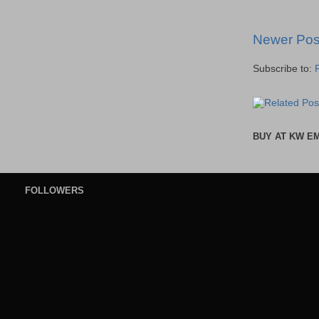
Newer Pos
Subscribe to:
BUY AT KW E
FOLLOWERS