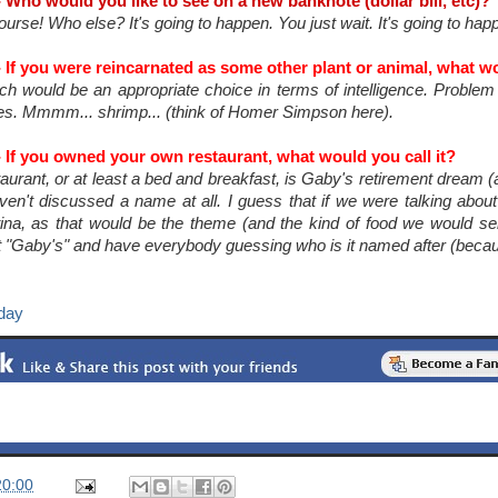
 Who would you like to see on a new banknote (dollar bill, etc)?
urse! Who else? It's going to happen. You just wait. It's going to hap
 If you were reincarnated as some other plant or animal, what wo
h would be an appropriate choice in terms of intelligence. Problem is
es. Mmmm... shrimp... (think of Homer Simpson here).
 If you owned your own restaurant, what would you call it?
urant, or at least a bed and breakfast, is Gaby's retirement dream (
aven't discussed a name at all. I guess that if we were talking abo
tina, as that would be the theme (and the kind of food we would se
it "Gaby's" and have everybody guessing who is it named after (becau
day
20:00