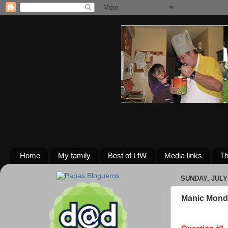
Home
My family
Best of LfW
Media links
Th
SUNDAY, JULY 
Manic Mond