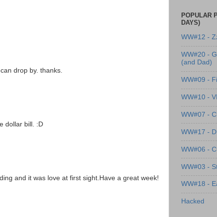
POPULAR P
DAYS)
WW#12 - Z
WW#20 - G
(and Dad)
can drop by. thanks.
WW#09 - Fi
WW#10 - 
WW#07 - Cl
dollar bill. :D
WW#17 - Dre
WW#06 - C
WW#03 - St
ing and it was love at first sight.Have a great week!
WW#18 - Ea
Hacked