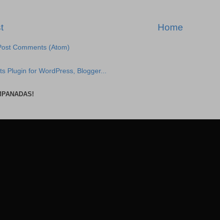
t
Home
Post Comments (Atom)
MPANADAS!