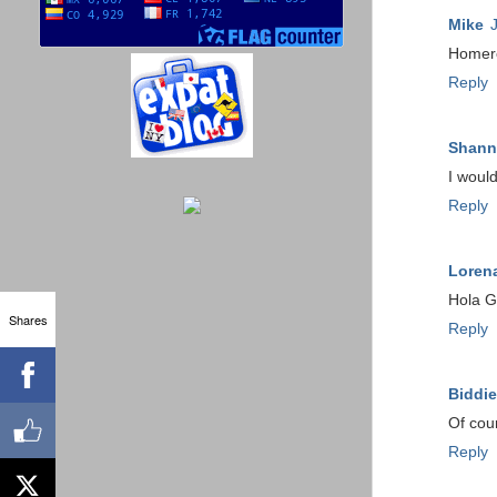
Mike
Homero
Reply
Shann
I would
Reply
Loren
Hola G
Shares
Reply
Biddie
Of cou
Reply