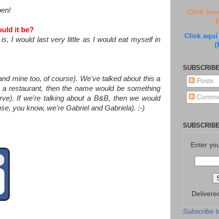
pen!
Click her
(
uld it be?
Click aquí
, I would last very little as I would eat myself in
(
SUBSCRIBE
and mine too, of course). We've talked about this a
Posts
ut a restaurant, then the name would be something
Comme
rve). If we're talking about a B&B, then we would
se, you know, we're Gabriel and Gabriela). :-)
SUBSCRIBE
Enter yo
Delivere
Subscribe t