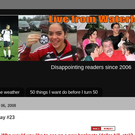
Disappointing readers since 2006
e weather
50 things I want do before I turn 50
06, 2008
ay #23