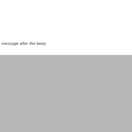
a message after the beep