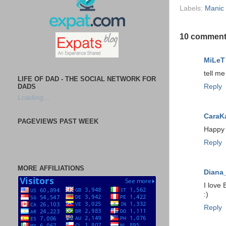
Labels:
Manic
10 comment
MiLeT
tell m
LIFE OF DAD - THE SOCIAL NETWORK FOR
DADS
Reply
Loading...
CaraK
PAGEVIEWS PAST WEEK
Happy M
Reply
MORE AFFILIATIONS
Diana
I love 
:)
Reply