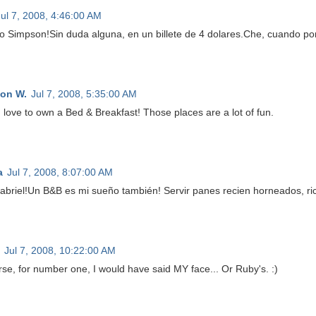
Jul 7, 2008, 4:46:00 AM
 Simpson!Sin duda alguna, en un billete de 4 dolares.Che, cuando pong
on W.
Jul 7, 2008, 5:35:00 AM
 love to own a Bed & Breakfast! Those places are a lot of fun.
a
Jul 7, 2008, 8:07:00 AM
abriel!Un B&B es mi sueño también! Servir panes recien horneados, 
Jul 7, 2008, 10:22:00 AM
rse, for number one, I would have said MY face... Or Ruby's. :)