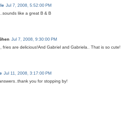
le
Jul 7, 2008, 5:52:00 PM
..sounds like a great B & B
Shen
Jul 7, 2008, 9:30:00 PM
, fries are delicious!And Gabriel and Gabriela.. That is so cute!
e
Jul 11, 2008, 3:17:00 PM
answers..thank you for stopping by!