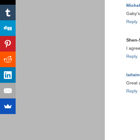
Michel
Gaby's
Reply
Shen-
I agree
Reply
laitain
Great 
Reply