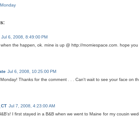
 Monday
s:
Jul 6, 2008, 8:49:00 PM
e when the happen, ok. mine is up @ http://momiespace.com. hope you 
ate
Jul 6, 2008, 10:25:00 PM
onday! Thanks for the comment . . . Can't wait to see your face on the 
_CT
Jul 7, 2008, 4:23:00 AM
B&B’s! I first stayed in a B&B when we went to Maine for my cousin wedd