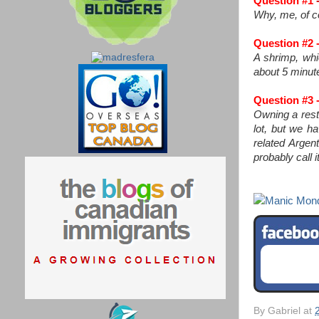
Question #1
-
Why, me, of co
Question #2 -
A shrimp, whic
about 5 minut
Question #3 -
Owning a resta
lot, but we h
related Argen
probably call 
Manic Mon
By
Gabriel
at