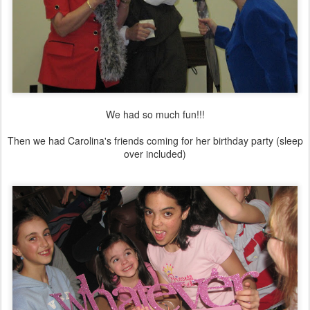
We had so much fun!!!
Then we had Carolina's friends coming for her birthday party (sleep
over included)