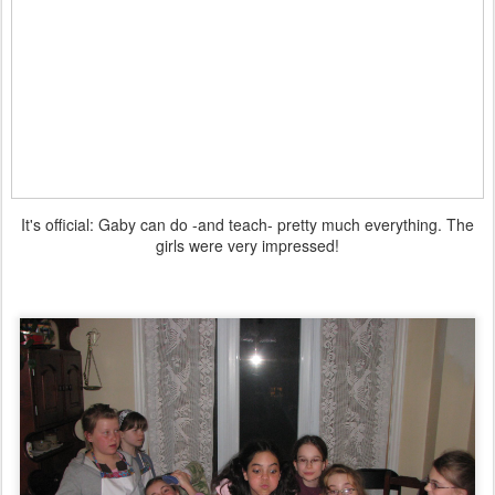
It's official: Gaby can do -and teach- pretty much everything. The
girls were very impressed!