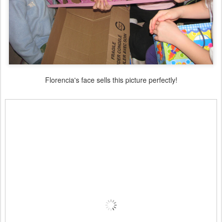
Florencia's face sells this picture perfectly!