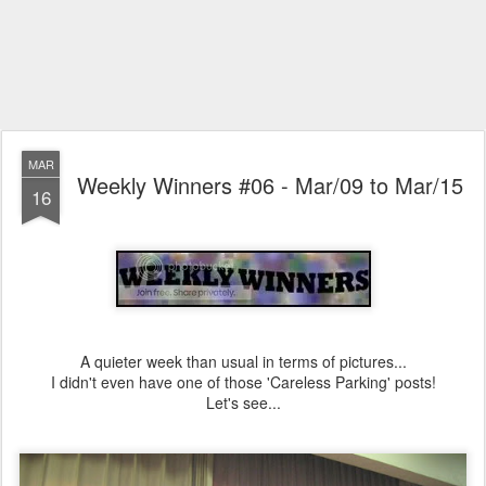
MAR
Weekly Winners #06 - Mar/09 to Mar/15
16
A quieter week than usual in terms of pictures...
I didn't even have one of those 'Careless Parking' posts!
Let's see...