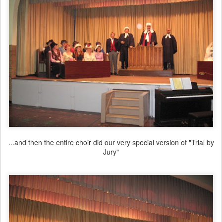
...and then the entire choir did our very special version of "Trial by
Jury"