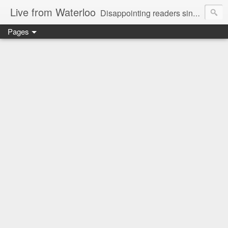
Live from Waterloo
Disappointing readers since 2006
Pages