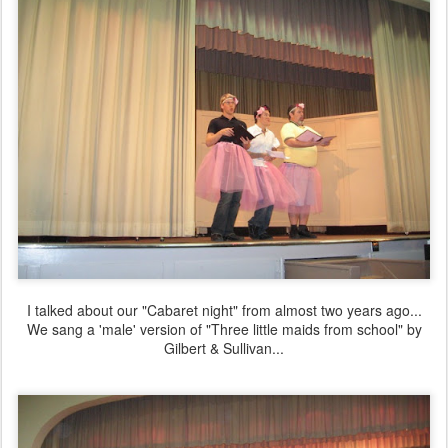
I talked about our "Cabaret night" from almost two years ago...
We sang a 'male' version of "Three little maids from school" by
Gilbert & Sullivan...