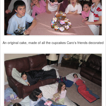
An original cake, made of all the cupcakes Caro's friends decorated