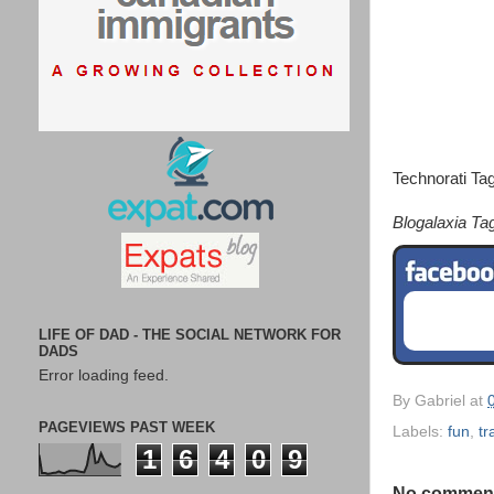
Technorati Ta
Blogalaxia Ta
LIFE OF DAD - THE SOCIAL NETWORK FOR
DADS
Error loading feed.
By
Gabriel
at
PAGEVIEWS PAST WEEK
Labels:
fun
,
tr
1
6
4
0
9
No commen