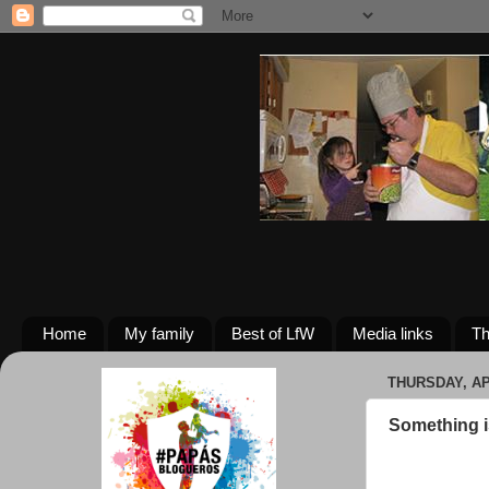
Home
My family
Best of LfW
Media links
Th
THURSDAY, APR
Something is