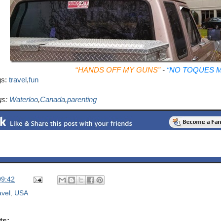
“
HANDS OFF MY GUNS”
-
“NO TOQUES M
gs:
travel
,
fun
gs:
Waterloo
,
Canada
,
parenting
09:42
avel
,
USA
ts: