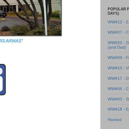
POPULAR P
DAYS)
WW#12 - Z
WW#07 - Cl
IS ARMAS”
WW#20 - G
(and Dad)
WW#09 - Fi
WW#10 - 
WW#17 - Dre
WW#06 - C
WW#03 - St
WW#18 - Ea
Hacked