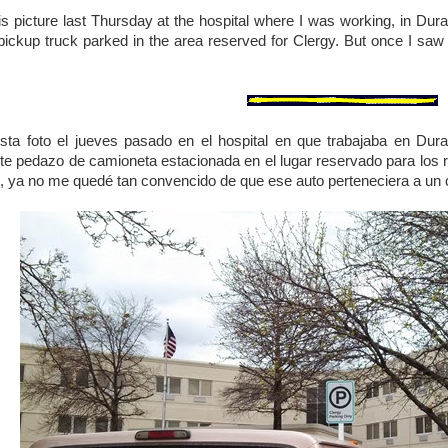
his picture last Thursday at the hospital where I was working, in Dura
pickup truck parked in the area reserved for Clergy. But once I saw t
…
sta foto el jueves pasado en el hospital en que trabajaba en Dur
e pedazo de camioneta estacionada en el lugar reservado para los re
ás, ya no me quedé tan convencido de que ese auto perteneciera a u