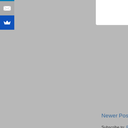
Newer Pos
Subscribe to: