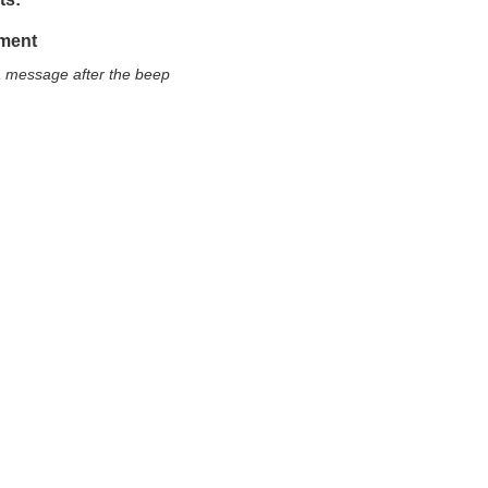
ment
a message after the beep