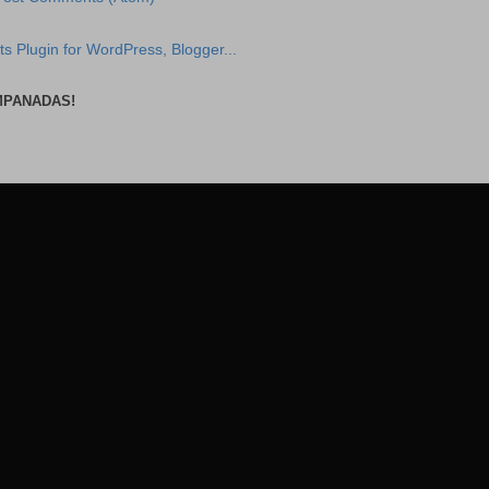
MPANADAS!