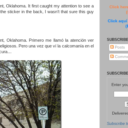
nt, Oklahoma. It first caught my attention to see a
Click her
he sticker in the back, I wasn’t that sure this guy
(
Click aquí
(
SUBSCRIBE
ant, Oklahoma. Primero me llamó la atención ver
ligiosos. Pero una vez que ví la calcomanía en el
Posts
n cura…
Comme
SUBSCRIBE
Enter yo
Delivere
Subscribe t