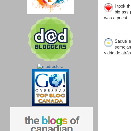
I took t
big ass 
was a priest
Saqué e
semejant
vidrio de atr