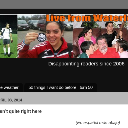
Disappointing readers since 2006
e weather
50 things I want do before I turn 50
IL 03, 2014
n’t quite right here
(En español más abajo)