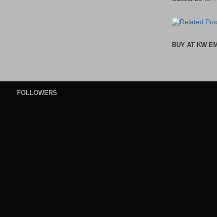
BUY AT KW E
FOLLOWERS