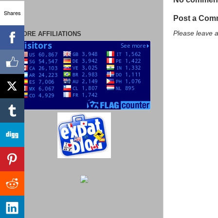
Shares
Post a Com
Please leave 
MORE AFFILIATIONS