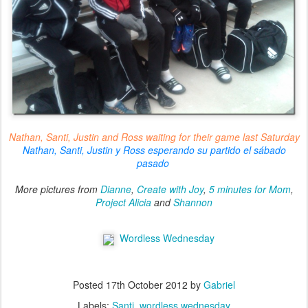
Nathan, Santi, Justin and Ross waiting for their game last Saturday
Nathan, Santi, Justin y Ross esperando su partido el sábado
pasado
More pictures from
Dianne
,
Create with Joy
,
5 minutes for Mom
,
Project Alicia
and
Shannon
Wordless Wednesday
Posted
17th October 2012
by
Gabriel
Labels:
Santi
wordless wednesday