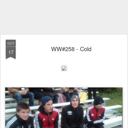
OCT
WW#258 - Cold
17