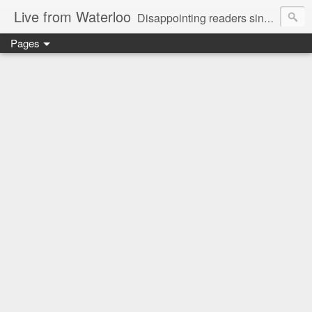
Live from Waterloo
Disappointing readers since 2006
Pages