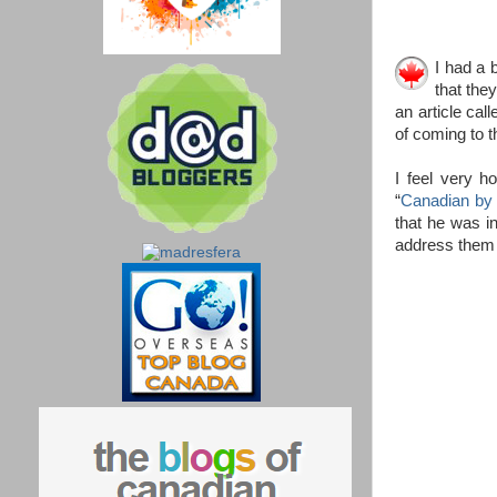
I had a 
that the
an article call
of coming to t
I feel very h
“
Canadian by 
that he was i
address them 