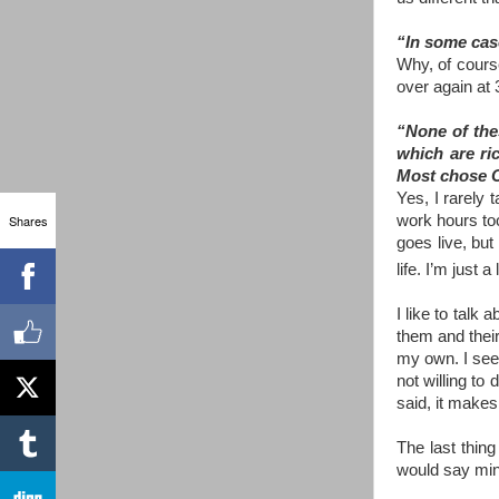
“In some case
Why, of course
over again at 
“None of thes
which are ric
Most chose C
Yes, I rarely 
Shares
work hours to
goes live, but
life. I’m just 
I like to talk
them and their
my own. I see 
not willing to 
said, it makes
The last thing
would say mine