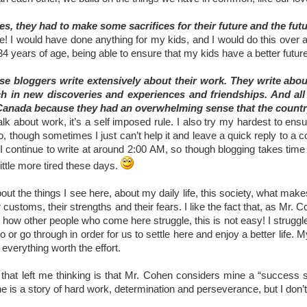
s, they had to make some sacrifices for their future and the futur
! I would have done anything for my kids, and I would do this over and 
34 years of age, being able to ensure that my kids have a better fut
e bloggers write extensively about their work. They write about 
h in new discoveries and experiences and friendships. And all t
anada because they had an overwhelming sense that the country
talk about work, it’s a self imposed rule. I also try my hardest to ens
o, though sometimes I just can’t help it and leave a quick reply to 
 I continue to write at around 2:00 AM, so though blogging takes time
a little more tired these days.
 about the things I see here, about my daily life, this society, what mak
 customs, their strengths and their fears. I like the fact that, as Mr.
how other people who come here struggle, this is not easy! I struggle
do or go through in order for us to settle here and enjoy a better life. 
 everything worth the effort.
 that left me thinking is that Mr. Cohen considers mine a “success st
 is a story of hard work, determination and perseverance, but I don’t