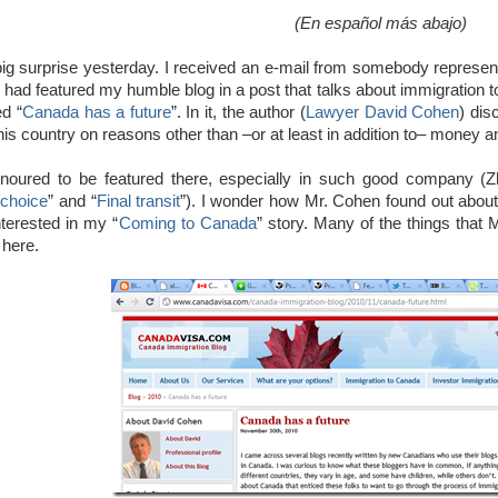
(En español más abajo)
big surprise yesterday. I received an e-mail from somebody represen
y had featured my humble blog in a post that talks about immigration t
ed “
Canada has a future
”. In it, the author (
Lawyer David Cohen
) dis
his country on reasons other than –or at least in addition to– money 
onoured to be featured there, especially in such good company (Z
choice
” and “
Final transit
”). I wonder how Mr. Cohen found out about
nterested in my “
Coming to Canada
” story. Many of the things that 
here.