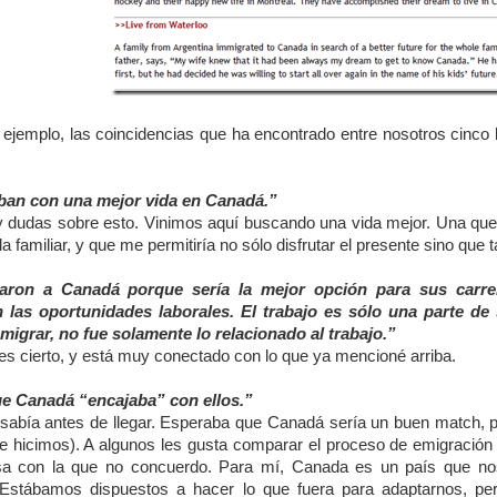
jemplo, las coincidencias que ha encontrado entre nosotros cinco lu
an con una mejor vida en Canadá.”
 dudas sobre esto. Vinimos aquí buscando una vida mejor. Una que m
ida familiar, y que me permitiría no sólo disfrutar el presente sino que 
ron a Canadá porque sería la mejor opción para sus carre
 las oportunidades laborales. El trabajo es sólo una parte d
migrar, no fue solamente lo relacionado al trabajo.”
es cierto, y está muy conectado con lo que ya mencioné arriba.
ue Canadá “encajaba” con ellos.”
 sabía antes de llegar. Esperaba que Canadá sería un buen match, 
e hicimos). A algunos les gusta comparar el proceso de emigración
sa con la que no concuerdo. Para mí, Canada es un país que no
 Estábamos dispuestos a hacer lo que fuera para adaptarnos, per