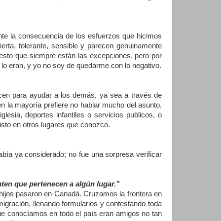
nte la consecuencia de los esfuerzos que hicimos
erta, tolerante, sensible y parecen genuinamente
esto que siempre están las excepciones, pero por
 lo eran, y yo no soy de quedarme con lo negativo.
cen para ayudar a los demás, ya sea a través de
en la mayoría prefiere no hablar mucho del asunto,
lesia, deportes infantiles o servicios publicos, o
isto en otros lugares que conozco.
ía ya considerado; no fue una sorpresa verificar
nten que pertenecen a algún lugar.”
 hijos pasaron en Canadá. Cruzamos la frontera en
gración, llenando formularios y contestando toda
que conocíamos en todo el país eran amigos no tan