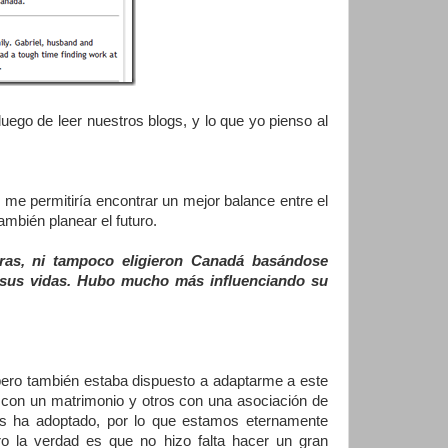
ego de leer nuestros blogs, y lo que yo pienso al
e permitiría encontrar un mejor balance entre el
también planear el futuro.
ras, ni tampoco eligieron Canadá basándose
e sus vidas. Hubo mucho más influenciando su
pero también estaba dispuesto a adaptarme a este
 con un matrimonio y otros con una asociación de
s ha adoptado, por lo que estamos eternamente
o la verdad es que no hizo falta hacer un gran