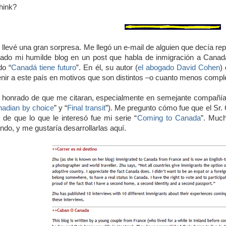
hink?
llevé una gran sorpresa. Me llegó un e-mail de alguien que decía re
do mi humilde blog en un post que habla de inmigración a Canadá.
do “
Canadá tiene futuro
”. En él, su autor (
el abogado David Cohen
)
enir a este país en motivos que son distintos –o cuanto menos complem
honrado de que me citaran, especialmente en semejante compañía 
adian by choice
” y “
Final transit
”). Me pregunto cómo fue que el Sr.
de que lo que le interesó fue mi serie “
Coming to Canada
”. Muc
ndo, y me gustaría desarrollarlas aquí.