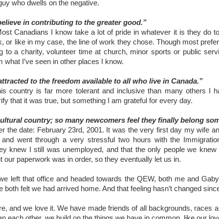
guy who dwells on the negative.
lieve in contributing to the greater good.”
Most Canadians I know take a lot of pride in whatever it is they do to
, or like in my case, the line of work they chose. Though most prefer n
g to a charity, volunteer time at church, minor sports or public serv
m what I’ve seen in other places I know.
tracted to the freedom available to all who live in Canada.”
his country is far more tolerant and inclusive than many others I h
rify that it was true, but something I am grateful for every day.
icultural country; so many newcomers feel they finally belong s
ber the date: February 23rd, 2001. It was the very first day my wife 
 and went through a very stressful two hours with the Immigration 
ey knew I still was unemployed, and that the only people we knew in
t our paperwork was in order, so they eventually let us in.
 left that office and headed towards the QEW, both me and Gaby s
e both felt we had arrived home. And that feeling hasn’t changed sinc
e, and we love it. We have made friends of all backgrounds, races 
han each other, we build on the things we have in common, like our lov