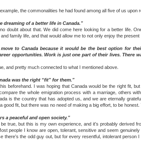
r example, the commonalities he had found among all five of us upon r
e dreaming of a better life in Canada.”
s no doubt about that. We did come here looking for a better life. O
nd family life, and that would allow me to not only enjoy the present b
 move to Canada because it would be the best option for thei
reer opportunities. Work is just one part of their lives. There 
true, and pretty much connected to what I mentioned above.
nada was the right “fit” for them.”
this beforehand. I was hoping that Canada would be the right fit, but
compare the whole emigration process with a marriage, others with a
da is the country that has adopted us, and we are eternally grateful
 good fit, but there was no need of making a big effort, to be honest.
rs a peaceful and open society.”
to be true, but this is my own experience, and it’s probably derived 
 Most people I know are open, tolerant, sensitive and seem genuinel
se there’s the odd guy out, but for every resentful, intolerant perso