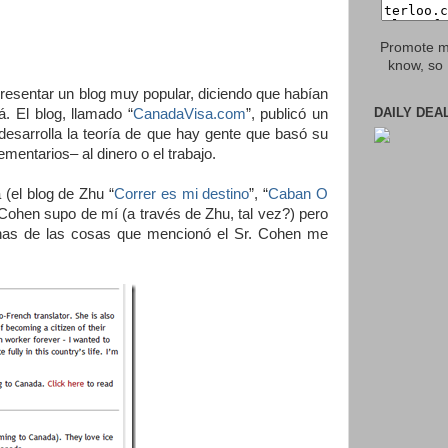
Promote my
know, so 
presentar un blog muy popular, diciendo que habían
DAILY DEA
 El blog, llamado “
CanadaVisa.com
”, publicó un
 desarrolla la teoría de que hay gente que basó su
entarios– al dinero o el trabajo.
(el blog de Zhu “
Correr es mi destino
”, “
Caban O
 Cohen supo de mí (a través de Zhu, tal vez?) pero
has de las cosas que mencionó el Sr. Cohen me