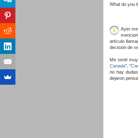
What do you t
Ayer me 
menciona
artículo llama
decisión de v
Me sentí muy 
Canada
”, “
Can
no hay dudas 
dejaron pensa