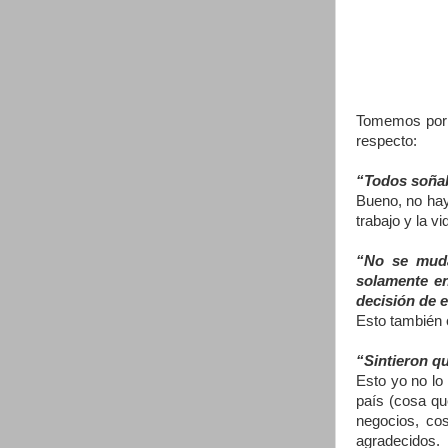
Tomemos por e
respecto:
“Todos soñab
Bueno, no hay
trabajo y la v
“No se muda
solamente en
decisión de e
Esto también 
“Sintieron q
Esto yo no lo
país (cosa qu
negocios, co
agradecidos.