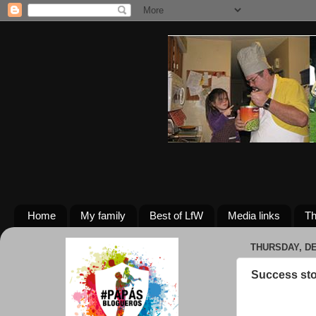
Home
My family
Best of LfW
Media links
Th
THURSDAY, DE
Success sto