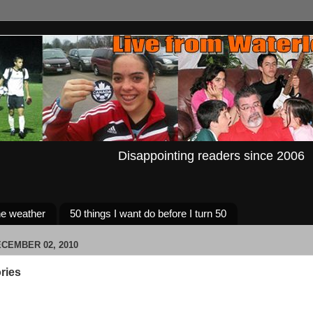
Disappointing readers since 2006
e weather
50 things I want do before I turn 50
CEMBER 02, 2010
ries