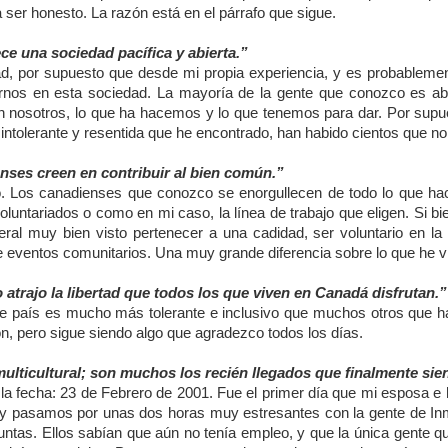
 ser honesto. La razón está en el párrafo que sigue.
ce una sociedad pacífica y abierta.”
d, por supuesto que desde mi propia experiencia, y es probableme
irnos en esta sociedad. La mayoría de la gente que conozco es abi
n nosotros, lo que ha hacemos y lo que tenemos para dar. Por supu
intolerante y resentida que he encontrado, han habido cientos que no
nses creen en contribuir al bien común.”
o. Los canadienses que conozco se enorgullecen de todo lo que ha
oluntariados o como en mi caso, la línea de trabajo que eligen. Si bi
eral muy bien visto pertenecer a una cadidad, ser voluntario en la ig
e eventos comunitarios. Una muy grande diferencia sobre lo que he v
atrajo la libertad que todos los que viven en Canadá disfrutan.”
e país es mucho más tolerante e inclusivo que muchos otros que hab
ón, pero sigue siendo algo que agradezco todos los días.
ulticultural; son muchos los recién llegados que finalmente sie
la fecha: 23 de Febrero de 2001. Fue el primer día que mi esposa e
 y pasamos por unas dos horas muy estresantes con la gente de Inmi
untas. Ellos sabían que aún no tenía empleo, y que la única gente 