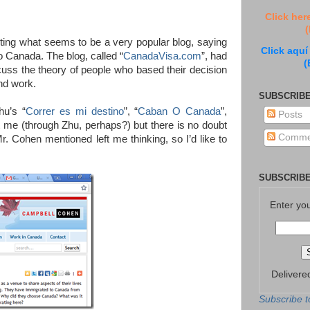
Click her
(
ting what seems to be a very popular blog, saying
Click aquí
o Canada. The blog, called “
CanadaVisa.com
”, had
(
cuss the theory of people who based their decision
and work.
SUBSCRIBE
hu’s “
Correr es mi destino
”, “
Caban O Canada
”,
Posts
 me (through Zhu, perhaps?) but there is no doubt
Comme
Mr. Cohen mentioned left me thinking, so I’d like to
SUBSCRIBE
Enter yo
Delivere
Subscribe t