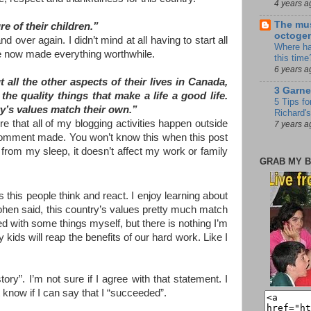
4 years a
The mus
e of their children.”
octoge
over again. I didn’t mind at all having to start all
Where ha
ure now made everything worthwhile.
this time
6 years a
all the other aspects of their lives in Canada,
3 Garne
he quality things that make a life a good life.
5 Tips fo
’s values match their own.”
Richard's
ure that all of my blogging activities happen outside
7 years a
a comment made. You won’t know this when this post
 from my sleep, it doesn’t affect my work or family
GRAB MY B
es this people think and react. I enjoy learning about
 Cohen said, this country’s values pretty much match
d with some things myself, but there is nothing I’m
My kids will reap the benefits of our hard work. Like I
ory”. I’m not sure if I agree with that statement. I
 know if I can say that I “succeeded”.