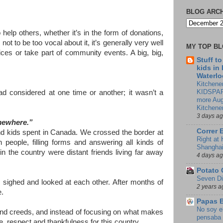
BLOG ARC
 help others, whether it’s in the form of donations,
ot to be too vocal about it, it’s generally very well
MY TOP B
ices or take part of community events. A big, big,
Stuff t
kids in
Waterlo
Kitchener
KIDSPAR
ad considered at one time or another; it wasn’t a
more Aug
Kitchene
3 days a
omewhere.”
Correr 
and kids spent in Canada. We crossed the border at
Right at
people, filling forms and answering all kinds of
Shangha
 the country were distant friends living far away
4 days a
Potato 
Seven Di
ighed and looked at each other. After months of
2 years a
e.
Papas 
No soy e
and creeds, and instead of focusing on what makes
pensaba 
e, respect and thankfulness for this country.