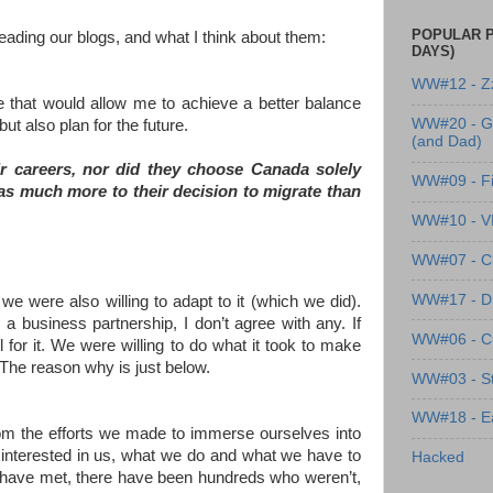
POPULAR P
eading our blogs, and what I think about them:
DAYS)
WW#12 - Z
ne that would allow me to achieve a better balance
WW#20 - G
ut also plan for the future.
(and Dad)
r careers, nor did they choose Canada solely
WW#09 - Fi
was much more to their decision to migrate than
WW#10 - 
WW#07 - Cl
WW#17 - Dre
 we were also willing to adapt to it (which we did).
 business partnership, I don’t agree with any. If
WW#06 - C
 for it. We were willing to do what it took to make
 The reason why is just below.
WW#03 - St
WW#18 - Ea
from the efforts we made to immerse ourselves into
y interested in us, what we do and what we have to
Hacked
n I have met, there have been hundreds who weren’t,