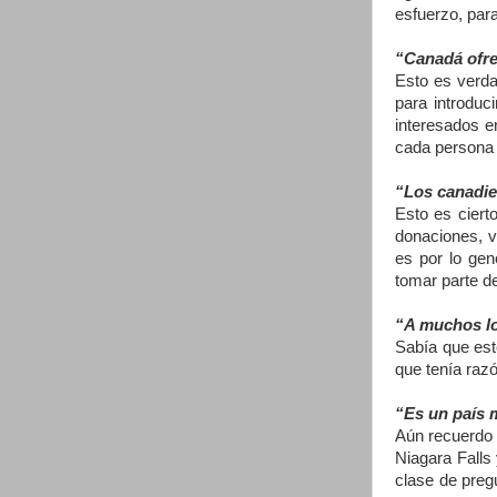
esfuerzo, para
“Canadá ofre
Esto es verda
para introduc
interesados e
cada persona 
“Los canadie
Esto es ciert
donaciones, v
es por lo gen
tomar parte d
“A muchos lo 
Sabía que est
que tenía raz
“Es un país m
Aún recuerdo 
Niagara Falls
clase de preg