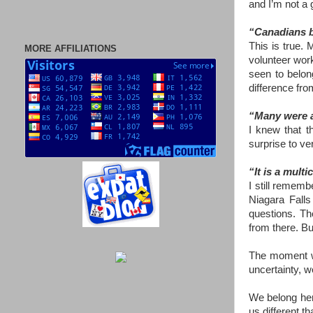
and I’m not a 
“Canadians be
This is true. 
MORE AFFILIATIONS
volunteer work
seen to belon
difference fro
“Many were at
I knew that t
surprise to ve
“It is a mult
I still remem
Niagara Falls
questions. Th
from there. Bu
The moment we
uncertainty, w
We belong her
us different t