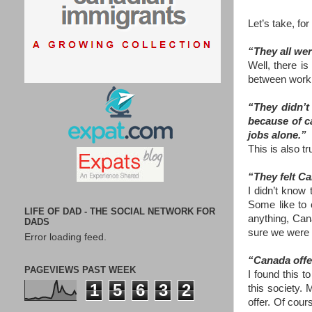
Let’s take, fo
“They all wer
Well, there i
between work a
“They didn’t
because of ca
jobs alone.”
This is also 
“They felt Ca
I didn’t know 
Some like to 
LIFE OF DAD - THE SOCIAL NETWORK FOR
anything, Cana
DADS
sure we were a
Error loading feed.
“Canada offe
PAGEVIEWS PAST WEEK
I found this 
1
5
6
3
2
this society.
offer. Of cour