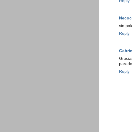
Reply
Necoc
sin pal
Reply
Gabrie
Gracia
parado
Reply