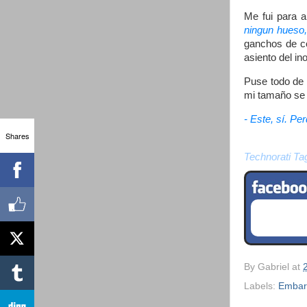
Me fui para a
ningun hueso,
ganchos de ce
asiento del i
Puse todo de 
mi tamaño se 
- Este, sí. Pe
Shares
Technorati Ta
By
Gabriel
at
Labels:
Embar