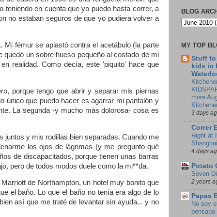
o teniendo en cuenta que yo puedo hasta correr, a
BLOG ARC
on no estaban seguros de que yo pudiera volver a
 Mi fémur se aplastó contra el acetábulo (la parte
MY TOP B
me quedó un sobre hueso pequeño al costado de mi
Stuff t
en realidad. Como decía, este 'piquito' hace que
kids in
Waterlo
Kitchener
KIDSPAR
ro, porque tengo que abrir y separar mis piernas
more Aug
o único que puedo hacer es agarrar mi pantalón y
Kitchene
iente. La segunda -y mucho más dolorosa- cosa es
3 days a
Correr 
Right at
s juntos y mis rodillas bien separadas. Cuando me
Shangha
 llenarme los ojos de lágrimas (y me pregunto qué
4 days a
ños de discapacitados, porque tienen unas barras
ajo, pero de todos modos duele como la mi**da.
Potato 
Seven Di
2 years a
 Marriott de Northampton, un hotel muy bonito que
que el baño. Lo que el baño no tenía era algo de lo
Papas 
n así que me traté de levantar sin ayuda... y no
No soy e
pensaba 