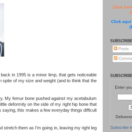
Click her
(
Click aquí
(
SUBSCRIBE
Posts
Comme
back in 1995 is a minor limp, that gets noticeable
SUBSCRIBE
n spite of my size and weight (and to think that the
Enter yo
urgery. My femur bone pushed against my acetabulum
 little deformity on the side of my right hip bone that
s saying, this makes a few everyday things difficult
Delivere
Subscribe t
d stretch them as I’m going in, leaving my right leg