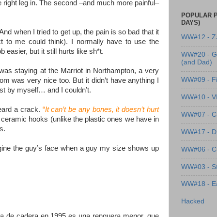
the right leg in. The second –and much more painful–
POPULAR P
DAYS)
And when I tried to get up, the pain is so bad that it
WW#12 - Z
 to me could think). I normally have to use the
ier, but it still hurts like sh*t.
WW#20 - G
(and Dad)
as staying at the Marriot in Northampton, a very
WW#09 - Fi
om was very nice too. But it didn’t have anything I
ust by myself… and I couldn’t.
WW#10 - 
heard a crack.
“
It can’t be any bones, it doesn’t hurt
WW#07 - Cl
me ceramic hooks (unlike the plastic ones we have in
s.
WW#17 - Dre
magine the guy’s face when a guy my size shows up
WW#06 - C
WW#03 - St
WW#18 - Ea
Hacked
gía de cadera en 1995 es una renguera menor, que