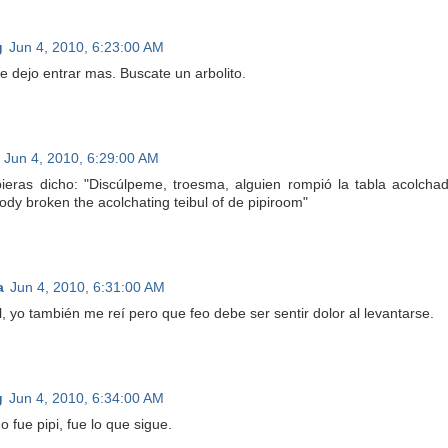
g
Jun 4, 2010, 6:23:00 AM
te dejo entrar mas. Buscate un arbolito.
Jun 4, 2010, 6:29:00 AM
ieras dicho: "Discúlpeme, troesma, alguien rompió la tabla acolchad
dy broken the acolchating teibul of de pipiroom"
a
Jun 4, 2010, 6:31:00 AM
l, yo también me reí pero que feo debe ser sentir dolor al levantarse.
g
Jun 4, 2010, 6:34:00 AM
o fue pipi, fue lo que sigue.