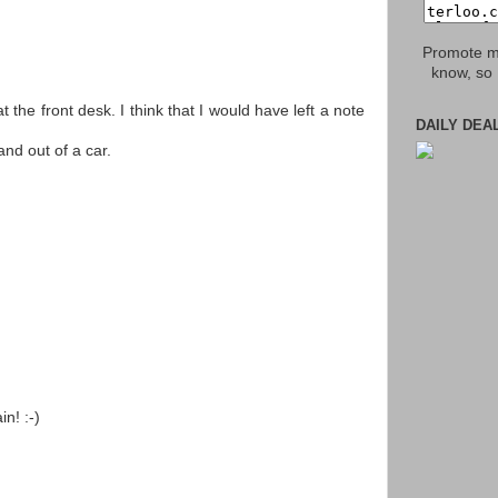
Promote my
know, so 
t the front desk. I think that I would have left a note
DAILY DEA
and out of a car.
in! :-)