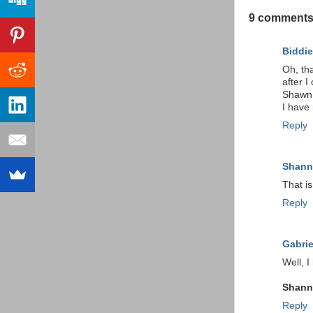
9 comments
Biddie
Oh, tha
after I
Shawn o
I have 
Reply
Shan
That is
Reply
Gabrie
Well, I
Shan
Reply