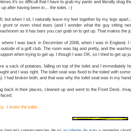
imes it’s so difficult that I have to grab my pants and literally drag 
g up after having been in… the toilet. :-)
MI, but when I sit, I naturally leave my feet together by my legs apart. 
runt or even shed tears (and I wonder what the guy sitting next
shroom as it has bars you can grab on to get up. That makes the job eas
s where I was back in December of 2008, when I was in England. I w
t outside of a golf club. The room was big and pretty, and the washro
upport when trying to get up. I though I was OK, so I tried to get up j
ke a sack of potatoes, falling on top of the toilet and I immediately 
hought and I was right. The toilet seat was fixed to the toiled with so
. I had broken both, and that was why the toilet seat was in my hand
ing back in their places, cleaned up and went to the Front Desk. I
-faced:
ry, I broke the toilet…
as (pocas) consecuencias de
mi accidente de auto
y posterior ciru