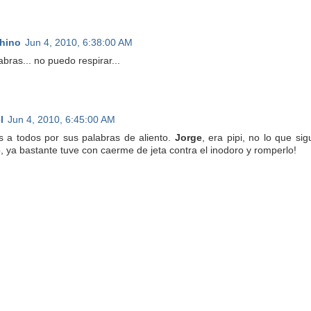
hino
Jun 4, 2010, 6:38:00 AM
abras... no puedo respirar...
l
Jun 4, 2010, 6:45:00 AM
s a todos por sus palabras de aliento.
Jorge
, era pipi, no lo que s
, ya bastante tuve con caerme de jeta contra el inodoro y romperlo!