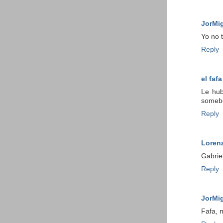
JorMi
Yo no 
Reply
el fafa
Le hub
somebo
Reply
Loren
Gabrie
Reply
JorMi
Fafa, n