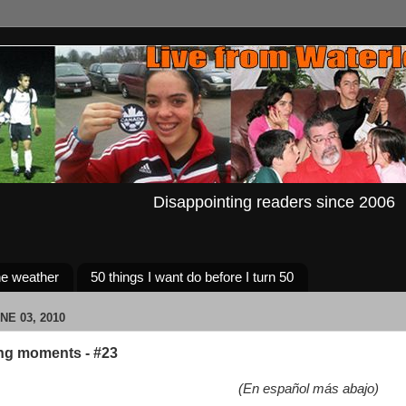
Disappointing readers since 2006
e weather
50 things I want do before I turn 50
NE 03, 2010
ng moments - #23
(En español más abajo)