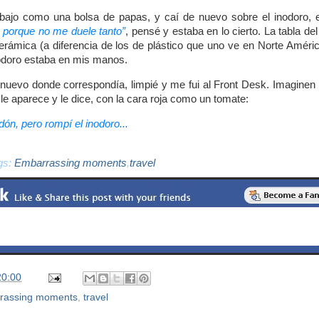
bajo como una bolsa de papas, y caí de nuevo sobre el inodoro, e
 porque no me duele tanto”
, pensé y estaba en lo cierto. La tabla de
rámica (a diferencia de los de plástico que uno ve en Norte Améric
nodoro estaba en mis manos.
nuevo donde correspondía, limpié y me fui al Front Desk. Imaginen l
le aparece y le dice, con la cara roja como un tomate:
rdón, pero rompí el inodoro...
gs:
Embarrassing moments
,
travel
20:00
rassing moments
,
travel