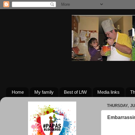
Home
My family
Best of LfW
Media links
Th
THURSDAY, JU
Embarrassi