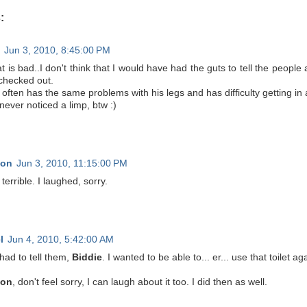
:
Jun 3, 2010, 8:45:00 PM
t is bad..I don't think that I would have had the guts to tell the people a
 checked out.
ften has the same problems with his legs and has difficulty getting in 
never noticed a limp, btw :)
non
Jun 3, 2010, 11:15:00 PM
 terrible. I laughed, sorry.
l
Jun 4, 2010, 5:42:00 AM
 had to tell them,
Biddie
. I wanted to be able to... er... use that toilet aga
non
, don't feel sorry, I can laugh about it too. I did then as well.