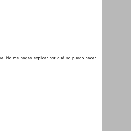
igue. No me hagas explicar por qué no puedo hacer