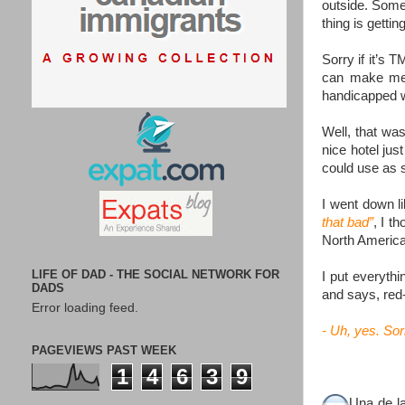
outside. Somet
thing is gettin
Sorry if it’s T
can make me g
handicapped wa
Well, that wa
nice hotel jus
could use as s
I went down li
that bad”
, I t
North America)
LIFE OF DAD - THE SOCIAL NETWORK FOR
I put everyth
DADS
and says, red
Error loading feed.
- Uh, yes. Sor
PAGEVIEWS PAST WEEK
1
4
6
3
9
Una de l