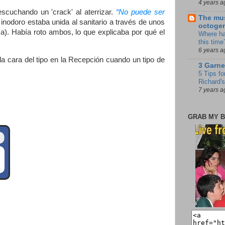
4 years a
scuchando un 'crack' al aterrizar.
“No puede ser
The mus
l inodoro estaba unida al sanitario a través de unos
octoge
a). Había roto ambos, lo que explicaba por qué el
Where ha
this time
6 years a
a cara del tipo en la Recepción cuando un tipo de
3 Garne
5 Tips fo
Richard's
7 years a
GRAB MY B