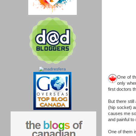
One of t
only when
first doctors 
But there sti
(hip socket) an
causes me some
and painful to
One of them is