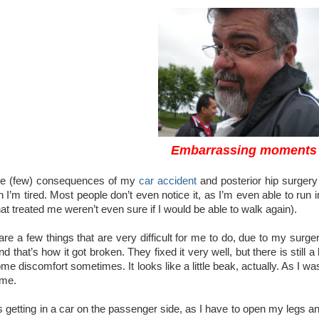
Embarrassing moments
he (few) consequences of my
car accident
and posterior hip surgery 
 I’m tired. Most people don’t even notice it, as I’m even able to run i
that treated me weren’t even sure if I would be able to walk again).
ll are a few things that are very difficult for me to do, due to my s
d that’s how it got broken. They fixed it very well, but there is still a
 discomfort sometimes. It looks like a little beak, actually. As I wa
 me.
 getting in a car on the passenger side, as I have to open my legs an