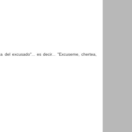
a del excusado"... es decir... "Excuseme, chertea,