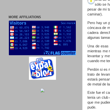
sólo se h
pesar de mi t
caminar).
MORE AFFILIATIONS
Pero hay un p
cóncava de mi
cadera derech
algunas tarea
Una de esas c
mientras me m
levantar y me
cuando me teng
Perdón si es 
trato de leva
estará pensan
de metal de l
Este fue el c
tenía un club 
que me pudier
pude.