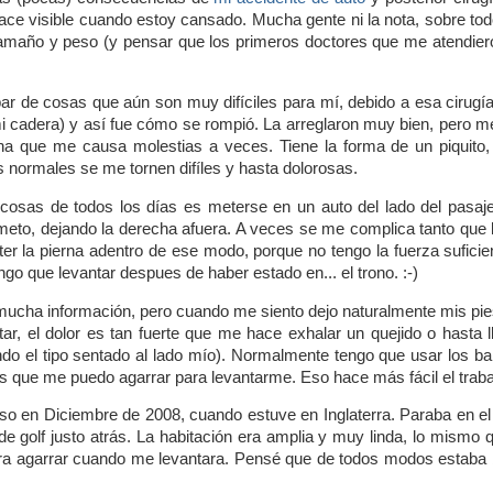
ace visible cuando estoy cansado. Mucha gente ni la nota, sobre tod
amaño y peso (y pensar que los primeros doctores que me atendier
ar de cosas que aún son muy difíciles para mí, debido a esa cirugía.
 cadera) y así fue cómo se rompió. La arreglaron muy bien, pero 
a que me causa molestias a veces. Tiene la forma de un piquito, 
s normales se me tornen difíles y hasta dolorosas.
osas de todos los días es meterse en un auto del lado del pasaje
eto, dejando la derecha afuera. A veces se me complica tanto que l
ter la pierna adentro de ese modo, porque no tengo la fuerza sufic
o que levantar despues de haber estado en... el trono. :-)
mucha información, pero cuando me siento dejo naturalmente mis pie
ntar, el dolor es tan fuerte que me hace exhalar un quejido o hasta
do el tipo sentado al lado mío). Normalmente tengo que usar los ba
as que me puedo agarrar para levantarme. Eso hace más fácil el trab
aso en Diciembre de 2008, cuando estuve en Inglaterra. Paraba en el
de golf justo atrás. La habitación era amplia y muy linda, lo mismo 
a agarrar cuando me levantara. Pensé que de todos modos estaba bie