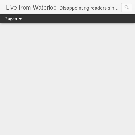
Live from Waterloo
Disappointing readers since 2006
Pages