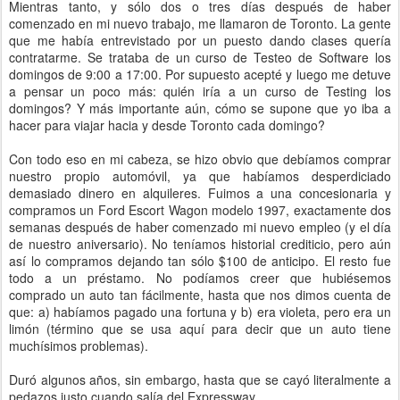
Mientras tanto, y sólo dos o tres días después de haber
comenzado en mi nuevo trabajo, me llamaron de Toronto. La gente
que me había entrevistado por un puesto dando clases quería
contratarme. Se trataba de un curso de Testeo de Software los
domingos de 9:00 a 17:00. Por supuesto acepté y luego me detuve
a pensar un poco más: quién iría a un curso de Testing los
domingos? Y más importante aún, cómo se supone que yo iba a
hacer para viajar hacia y desde Toronto cada domingo?
Con todo eso en mi cabeza, se hizo obvio que debíamos comprar
nuestro propio automóvil, ya que habíamos desperdiciado
demasiado dinero en alquileres. Fuimos a una concesionaria y
compramos un Ford Escort Wagon modelo 1997, exactamente dos
semanas después de haber comenzado mi nuevo empleo (y el día
de nuestro aniversario). No teníamos historial crediticio, pero aún
así lo compramos dejando tan sólo $100 de anticipo. El resto fue
todo a un préstamo. No podíamos creer que hubiésemos
comprado un auto tan fácilmente, hasta que nos dimos cuenta de
que: a) habíamos pagado una fortuna y b) era violeta, pero era un
limón (término que se usa aquí para decir que un auto tiene
muchísimos problemas).
Duró algunos años, sin embargo, hasta que se cayó literalmente a
pedazos justo cuando salía del Expressway...