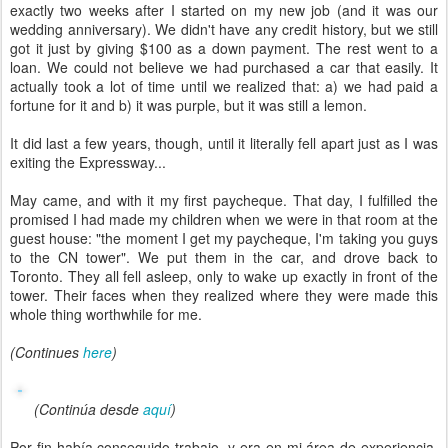
exactly two weeks after I started on my new job (and it was our
wedding anniversary). We didn't have any credit history, but we still
got it just by giving $100 as a down payment. The rest went to a
loan. We could not believe we had purchased a car that easily. It
actually took a lot of time until we realized that: a) we had paid a
fortune for it and b) it was purple, but it was still a lemon.
It did last a few years, though, until it literally fell apart just as I was
exiting the Expressway...
May came, and with it my first paycheque. That day, I fulfilled the
promised I had made my children when we were in that room at the
guest house: "the moment I get my paycheque, I'm taking you guys
to the CN tower". We put them in the car, and drove back to
Toronto. They all fell asleep, only to wake up exactly in front of the
tower. Their faces when they realized where they were made this
whole thing worthwhile for me.
(Continues
here
)
(Continúa desde
aquí
)
Por fin había conseguido trabajo, y era en mi área de experiencia.