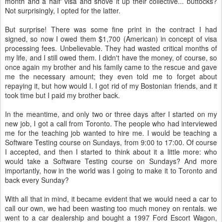
month and a half' visa and shove it up their collective... buttocks?
Not surprisingly, I opted for the latter.
But surprise! There was some fine print in the contract I had
signed, so now I owed them $1,700 (American) in concept of visa
processing fees. Unbelievable. They had wasted critical months of
my life, and I still owed them. I didn't have the money, of course, so
once again my brother and his family came to the rescue and gave
me the necessary amount; they even told me to forget about
repaying it, but how would I. I got rid of my Bostonian friends, and it
took time but I paid my brother back.
In the meantime, and only two or three days after I started on my
new job, I got a call from Toronto. The people who had interviewed
me for the teaching job wanted to hire me. I would be teaching a
Software Testing course on Sundays, from 9:00 to 17:00. Of course
I accepted, and then I started to think about it a little more: who
would take a Software Testing course on Sundays? And more
importantly, how in the world was I going to make it to Toronto and
back every Sunday?
With all that in mind, it became evident that we would need a car to
call our own, we had been wasting too much money on rentals. we
went to a car dealership and bought a 1997 Ford Escort Wagon,