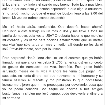
El lugar era muy lindo y el sueldo muy bueno. Todo lucía muy bien,
así que por supuesto yo estaba esperando a que algo lo arruinara.
Y no tardó mucho, porque el e-mail de Boston llegó a las 9:00 del
lunes. Mi visa de trabajo estaba disponible.
Me tiré hacia atrás, confundido. Que debería hacer ahora?
Renuncio a este trabajo en un mes o dos y me llevo a toda mi
familia de nuevo, esta vez a USA? O debería hacer lo que me dice
mi corazón y los llamo para decirles amablemente que se metan
esa visa 'que sólo tarda un mes y medio' allí donde no les da el
sol? Previsiblemente, opté por lo último.
Pero sorpresa! Había 'letra chiquita' en el contrato que yo había
firmado, así que ahora les debía $1,700 (americanos) en concepto
de gastos de tramitación de visa. Increíble. Esta gente había
arruinado meses de mi vida y ahora les tenía que pagar. Por
supuesto, no tenía dinero, así que nuevamente mi hermano y su
familia salieron al rescate y me prestaron lo que necesitaba;
incluso me dijeron que ni me preocupara por devolverlo, cosa que
yo no podía concebir. Me saqué de encima a mis amigos
bostonianos, y si bien me llevó tiempo, pude devolverle el dinero a
mi hermano.