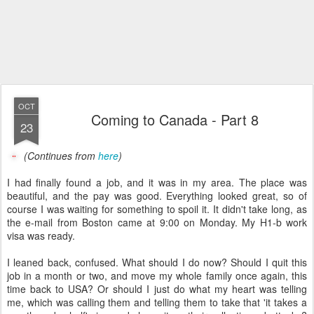
OCT
Coming to Canada - Part 8
23
(Continues from
here
)
I had finally found a job, and it was in my area. The place was
beautiful, and the pay was good. Everything looked great, so of
course I was waiting for something to spoil it. It didn't take long, as
the e-mail from Boston came at 9:00 on Monday. My H1-b work
visa was ready.
I leaned back, confused. What should I do now? Should I quit this
job in a month or two, and move my whole family once again, this
time back to USA? Or should I just do what my heart was telling
me, which was calling them and telling them to take that 'it takes a