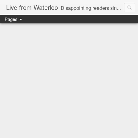
Live from Waterloo
Disappointing readers since 2006
Pages