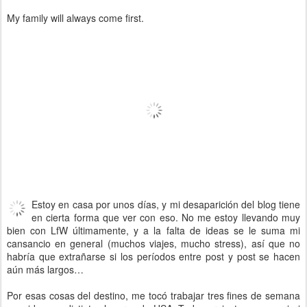
My family will always come first.
Estoy en casa por unos días, y mi desaparición del blog tiene
en cierta forma que ver con eso. No me estoy llevando muy
bien con LfW últimamente, y a la falta de ideas se le suma mi
cansancio en general (muchos viajes, mucho stress), así que no
habría que extrañarse si los períodos entre post y post se hacen
aún más largos…
Por esas cosas del destino, me tocó trabajar tres fines de semana