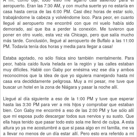
aeropuerto. Eran las 7:30 AM, y con mucha suerte yo no estaría en
casa hasta cerca de las 6:00 PM. Casi diez horas de estar solo,
trabajándome la cabeza y volviéndome loco. Para peor, en cuanto
llegué al aeropuerto me encontré con que mi vuelo había sido
demorado, así que iba a perder la conexión. Me tuvieron que
poner en otro vuelo, esta vez via Chicago, pero que salía mucho
más tarde. Conclusión, llegué al aeropuerto de Buffalo a las 11:00
PM. Todavía tenía dos horas y media para llegar a casa!
Estaba agotado, no sólo física sino también mentalmente. Para
peor, había caído lluvia helada en la región y las calles estaban
muy difíciles. Hablé con Gaby por enésima vez ese día y ambos
reconocimos que la idea de que yo siguiera manejando hasta mi
casa era decididamente peligrosa. Muy a mi pesar, me tuve que
buscar un hotel en la zona de Niágara y pasar la noche allí.
Llegué al día siguiente a eso de la 1:00 PM y tuve que esperar
hasta las 3:30 PM para ver a mis hijos y comprobar que estaban
bien. Con Gaby me encontré a eso de las 2:00 PM y fue sólo allí
que mi esposa pudo descargar todos sus nervios y su susto. Que
ella haya tenido que pasar todo esto sola me llenó de culpa. A esta
altura yo ya me acostumbré a que si pasa algo en mi familia, me va
a llevar no menos de un día estar allí. Pero esto era referido a mi