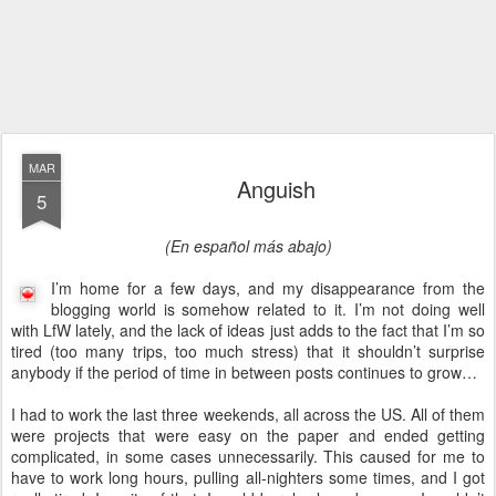
MAR
Anguish
5
(En español más abajo)
I’m home for a few days, and my disappearance from the
blogging world is somehow related to it. I’m not doing well
with LfW lately, and the lack of ideas just adds to the fact that I’m so
tired (too many trips, too much stress) that it shouldn’t surprise
anybody if the period of time in between posts continues to grow…
I had to work the last three weekends, all across the US. All of them
were projects that were easy on the paper and ended getting
complicated, in some cases unnecessarily. This caused for me to
have to work long hours, pulling all-nighters some times, and I got