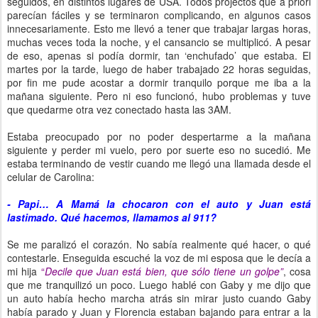
seguidos, en distintos lugares de USA. Todos projectos que a priori
parecían fáciles y se terminaron complicando, en algunos casos
innecesariamente. Esto me llevó a tener que trabajar largas horas,
muchas veces toda la noche, y el cansancio se multiplicó. A pesar
de eso, apenas si podía dormir, tan ‘enchufado’ que estaba. El
martes por la tarde, luego de haber trabajado 22 horas seguidas,
por fin me pude acostar a dormir tranquilo porque me iba a la
mañana siguiente. Pero ni eso funcionó, hubo problemas y tuve
que quedarme otra vez conectado hasta las 3AM.
Estaba preocupado por no poder despertarme a la mañana
siguiente y perder mi vuelo, pero por suerte eso no sucedió. Me
estaba terminando de vestir cuando me llegó una llamada desde el
celular de Carolina:
- Papi… A Mamá la chocaron con el auto y Juan está
lastimado. Qué hacemos, llamamos al 911?
Se me paralizó el corazón. No sabía realmente qué hacer, o qué
contestarle. Enseguida escuché la voz de mi esposa que le decía a
mi hija
“
Decile que Juan está bien, que sólo tiene un golpe”
, cosa
que me tranquilizó un poco. Luego hablé con Gaby y me dijo que
un auto había hecho marcha atrás sin mirar justo cuando Gaby
había parado y Juan y Florencia estaban bajando para entrar a la