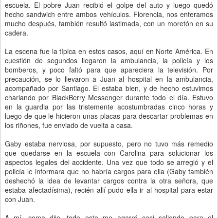
escuela. El pobre Juan recibió el golpe del auto y luego quedó
hecho sandwich entre ambos vehículos. Florencia, nos enteramos
mucho después, también resultó lastimada, con un moretón en su
cadera.
La escena fue la típica en estos casos, aquí en Norte América. En
cuestión de segundos llegaron la ambulancia, la policía y los
bomberos, y poco faltó para que apareciera la televisión. Por
precaución, se lo llevaron a Juan al hospital en la ambulancia,
acompañado por Santiago. El estaba bien, y de hecho estuvimos
charlando por BlackBerry Messenger durante todo el día. Estuvo
en la guardia por las tristemente acostumbradas cinco horas y
luego de que le hicieron unas placas para descartar problemas en
los riñones, fue enviado de vuelta a casa.
Gaby estaba nerviosa, por supuesto, pero no tuvo más remedio
que quedarse en la escuela con Carolina para solucionar los
aspectos legales del accidente. Una vez que todo se arregló y el
policía le informara que no habría cargos para ella (Gaby también
deshechó la idea de levantar cargos contra la otra señora, que
estaba afectadísima), recién allí pudo ella ir al hospital para estar
con Juan.
A mí, como dije, todo esto me agarró casi saliendo para el