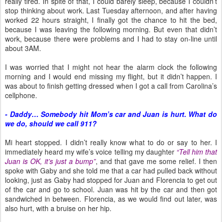
really tired. In spite of that, I could barely sleep, because I couldn’t
stop thinking about work. Last Tuesday afternoon, and after having
worked 22 hours straight, I finally got the chance to hit the bed,
because I was leaving the following morning. But even that didn’t
work, because there were problems and I had to stay on-line until
about 3AM.
I was worried that I might not hear the alarm clock the following
morning and I would end missing my flight, but it didn’t happen. I
was about to finish getting dressed when I got a call from Carolina’s
cellphone.
- Daddy… Somebody hit Mom’s car and Juan is hurt. What do
we do, should we call 911?
Mi heart stopped. I didn’t really know what to do or say to her. I
immediately heard my wife’s voice telling my daughter
“Tell him that
Juan is OK, it’s just a bump”
, and that gave me some relief. I then
spoke with Gaby and she told me that a car had pulled back without
looking, just as Gaby had stopped for Juan and Florencia to get out
of the car and go to school. Juan was hit by the car and then got
sandwiched in between. Florencia, as we would find out later, was
also hurt, with a bruise on her hip.