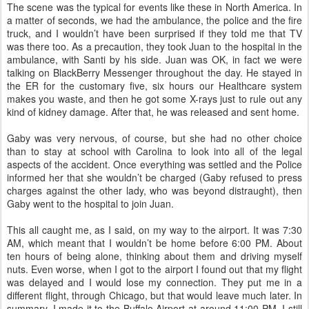
The scene was the typical for events like these in North America. In
a matter of seconds, we had the ambulance, the police and the fire
truck, and I wouldn’t have been surprised if they told me that TV
was there too. As a precaution, they took Juan to the hospital in the
ambulance, with Santi by his side. Juan was OK, in fact we were
talking on BlackBerry Messenger throughout the day. He stayed in
the ER for the customary five, six hours our Healthcare system
makes you waste, and then he got some X-rays just to rule out any
kind of kidney damage. After that, he was released and sent home.
Gaby was very nervous, of course, but she had no other choice
than to stay at school with Carolina to look into all of the legal
aspects of the accident. Once everything was settled and the Police
informed her that she wouldn’t be charged (Gaby refused to press
charges against the other lady, who was beyond distraught), then
Gaby went to the hospital to join Juan.
This all caught me, as I said, on my way to the airport. It was 7:30
AM, which meant that I wouldn’t be home before 6:00 PM. About
ten hours of being alone, thinking about them and driving myself
nuts. Even worse, when I got to the airport I found out that my flight
was delayed and I would lose my connection. They put me in a
different flight, through Chicago, but that would leave much later. In
summary, I made it to the Buffalo Airport at around 11:00 PM. I still