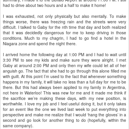
had to drive about two hours and a half to make it home!
I was exhausted, not only physically but also mentally. To make
things worse, there was freezing rain and the streets were very
difficult. I talked to Gaby for the nth time that day and both realized
that it was decidedly dangerous for me to keep driving in those
conditions. Much to my chagrin, I had to go find a hotel in the
Niagara zone and spend the night there.
I arrived home the following day at 1:00 PM and I had to wait until
3:30 PM to see my kids and make sure they were alright. I met
Gaby at around 2:00 PM and only then my wife could let all of her
anguish go. The fact that she had to go through this alone filled me
with guilt. At this point I’m used to the fact that whenever something
happens in my family, it will take no less than a full day for me to be
there. But this had always been applied to my family in Argentina,
not here in Waterloo! This was new for me and it made me think if
the sacrifice we’re making these days, with my new position, is
worthwhile. I love my job and I feel useful doing it, but it only takes
for an event like the one we lived last week to put everything into
perspective and make me realize that I would ‘hang the gloves’ in a
second and go look for another thing to do (hopefully, within the
same company).