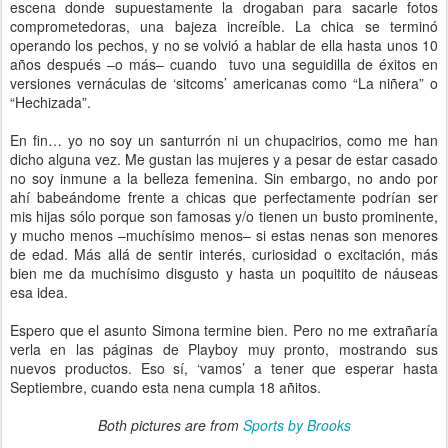
escena donde supuestamente la drogaban para sacarle fotos
comprometedoras, una bajeza increíble. La chica se terminó
operando los pechos, y no se volvió a hablar de ella hasta unos 10
años después –o más– cuando tuvo una seguidilla de éxitos en
versiones vernáculas de ‘sitcoms’ americanas como “La niñera” o
“Hechizada”.
En fin… yo no soy un santurrón ni un chupacirios, como me han
dicho alguna vez. Me gustan las mujeres y a pesar de estar casado
no soy inmune a la belleza femenina. Sin embargo, no ando por
ahí babeándome frente a chicas que perfectamente podrían ser
mis hijas sólo porque son famosas y/o tienen un busto prominente,
y mucho menos –muchísimo menos– si estas nenas son menores
de edad. Más allá de sentir interés, curiosidad o excitación, más
bien me da muchísimo disgusto y hasta un poquitito de náuseas
esa idea.
Espero que el asunto Simona termine bien. Pero no me extrañaría
verla en las páginas de Playboy muy pronto, mostrando sus
nuevos productos. Eso sí, ‘vamos’ a tener que esperar hasta
Septiembre, cuando esta nena cumpla 18 añitos.
Both pictures are from
Sports by Brooks