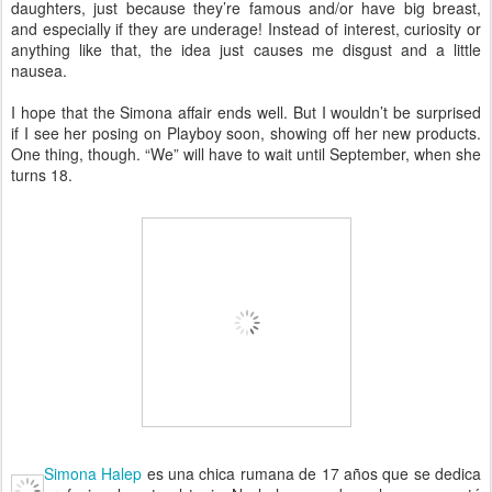
daughters, just because they’re famous and/or have big breast,
and especially if they are underage! Instead of interest, curiosity or
anything like that, the idea just causes me disgust and a little
nausea.
I hope that the Simona affair ends well. But I wouldn’t be surprised
if I see her posing on Playboy soon, showing off her new products.
One thing, though. “We” will have to wait until September, when she
turns 18.
Simona Halep
es una chica rumana de 17 años que se dedica