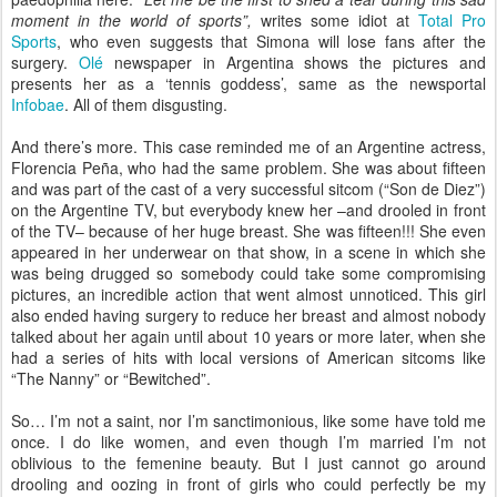
moment in the world of sports”,
writes some idiot at
Total Pro
Sports
, who even suggests that Simona will lose fans after the
surgery.
Olé
newspaper in Argentina shows the pictures and
presents her as a ‘tennis goddess’, same as the newsportal
Infobae
. All of them disgusting.
And there’s more. This case reminded me of an Argentine actress,
Florencia Peña, who had the same problem. She was about fifteen
and was part of the cast of a very successful sitcom (“Son de Diez”)
on the Argentine TV, but everybody knew her –and drooled in front
of the TV– because of her huge breast. She was fifteen!!! She even
appeared in her underwear on that show, in a scene in which she
was being drugged so somebody could take some compromising
pictures, an incredible action that went almost unnoticed. This girl
also ended having surgery to reduce her breast and almost nobody
talked about her again until about 10 years or more later, when she
had a series of hits with local versions of American sitcoms like
“The Nanny” or “Bewitched”.
So… I’m not a saint, nor I’m sanctimonious, like some have told me
once. I do like women, and even though I’m married I’m not
oblivious to the femenine beauty. But I just cannot go around
drooling and oozing in front of girls who could perfectly be my