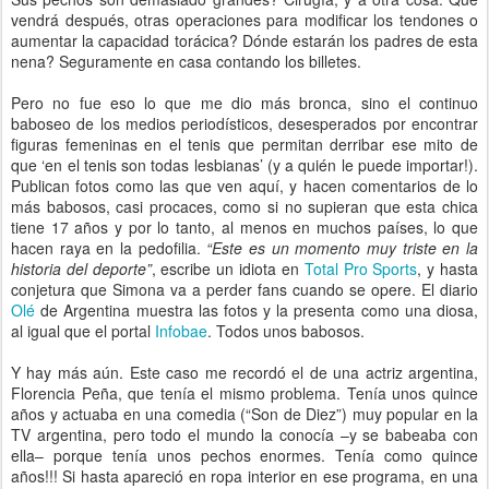
vendrá después, otras operaciones para modificar los tendones o
aumentar la capacidad torácica? Dónde estarán los padres de esta
nena? Seguramente en casa contando los billetes.
Pero no fue eso lo que me dio más bronca, sino el continuo
baboseo de los medios periodísticos, desesperados por encontrar
figuras femeninas en el tenis que permitan derribar ese mito de
que ‘en el tenis son todas lesbianas’ (y a quién le puede importar!).
Publican fotos como las que ven aquí, y hacen comentarios de lo
más babosos, casi procaces, como si no supieran que esta chica
tiene 17 años y por lo tanto, al menos en muchos países, lo que
hacen raya en la pedofilia.
“Este es un momento muy triste en la
historia del deporte”
, escribe un idiota en
Total Pro Sports
, y hasta
conjetura que Simona va a perder fans cuando se opere. El diario
Olé
de Argentina muestra las fotos y la presenta como una diosa,
al igual que el portal
Infobae
. Todos unos babosos.
Y hay más aún. Este caso me recordó el de una actriz argentina,
Florencia Peña, que tenía el mismo problema. Tenía unos quince
años y actuaba en una comedia (“Son de Diez”) muy popular en la
TV argentina, pero todo el mundo la conocía –y se babeaba con
ella– porque tenía unos pechos enormes. Tenía como quince
años!!! Si hasta apareció en ropa interior en ese programa, en una