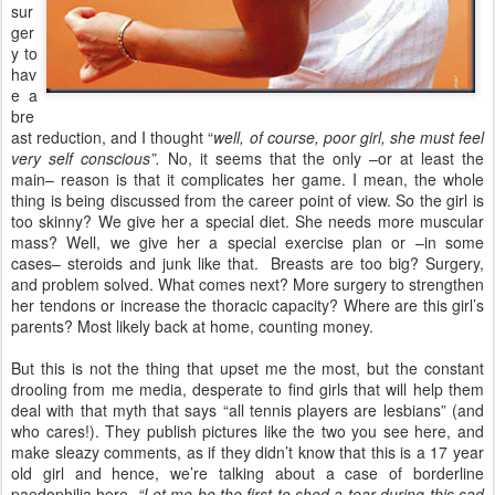
sur
ger
y to
hav
e a
bre
ast reduction, and I thought “
well, of course, poor girl, she must feel
very self conscious”.
No, it seems that the only –or at least the
main– reason is that it complicates her game. I mean, the whole
thing is being discussed from the career point of view. So the girl is
too skinny? We give her a special diet. She needs more muscular
mass? Well, we give her a special exercise plan or –in some
cases– steroids and junk like that. Breasts are too big? Surgery,
and problem solved. What comes next? More surgery to strengthen
her tendons or increase the thoracic capacity? Where are this girl’s
parents? Most likely back at home, counting money.
But this is not the thing that upset me the most, but the constant
drooling from me media, desperate to find girls that will help them
deal with that myth that says “all tennis players are lesbians” (and
who cares!). They publish pictures like the two you see here, and
make sleazy comments, as if they didn’t know that this is a 17 year
old girl and hence, we’re talking about a case of borderline
paedophilia here.
“Let me be the first to shed a tear during this sad