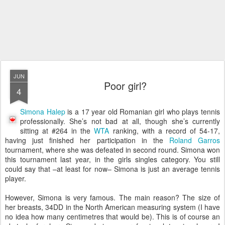
JUN
Poor girl?
4
Simona Halep
is a 17 year old Romanian girl who plays tennis
professionally. She’s not bad at all, though she’s currently
sitting at #264 in the
WTA
ranking, with a record of 54-17,
having just finished her participation in the
Roland Garros
tournament, where she was defeated in second round. Simona won
this tournament last year, in the girls singles category. You still
could say that –at least for now– Simona is just an average tennis
player.
However, Simona is very famous. The main reason? The size of
her breasts, 34DD in the North American measuring system (I have
no idea how many centimetres that would be). This is of course an