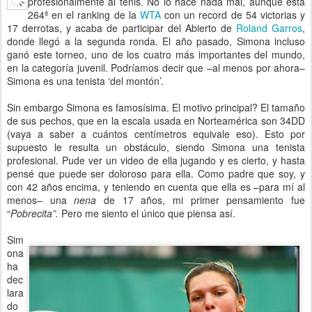
profesionalmente al tenis. No lo hace nada mal, aunque está
264ª en el ranking de la
WTA
con un record de 54 victorias y
17 derrotas, y acaba de participar del Abierto de
Roland Garros
,
donde llegó a la segunda ronda. El año pasado, Simona incluso
ganó este torneo, uno de los cuatro más importantes del mundo,
en la categoría juvenil. Podríamos decir que –al menos por ahora–
Simona es una tenista ‘del montón’.
Sin embargo Simona es famosísima. El motivo principal? El tamaño
de sus pechos, que en la escala usada en Norteamérica son 34DD
(vaya a saber a cuántos centímetros equivale eso). Esto por
supuesto le resulta un obstáculo, siendo Simona una tenista
profesional. Pude ver un video de ella jugando y es cierto, y hasta
pensé que puede ser doloroso para ella. Como padre que soy, y
con 42 años encima, y teniendo en cuenta que ella es –para mí al
menos– una
nena
de 17 años, mi primer pensamiento fue
“
Pobrecita”.
Pero me siento el único que piensa así.
Sim
ona
ha
dec
lara
do