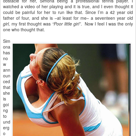
obstacle for her, Simona being a professional tennis player. I
watched a video of her playing and it is true, and I even thought it
could be painful for her to run like that. Since I’m a 42 year old
father of four, and she is –at least for me– a seventeen year old
girl,
my first thought was
“Poor little girl”
. Now I feel I was the only
one who thought that.
Sim
ona
has
no
w
ann
oun
ced
that
she
is
goi
ng
to
und
erg
o