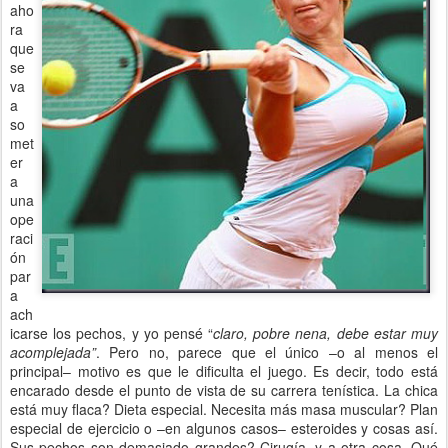
aho
ra
que
se
va
a
so
met
er
a
una
ope
raci
ón
par
a
ach
icarse los pechos, y yo pensé “
claro, pobre nena, debe estar muy
acomplejada”
. Pero no, parece que el único –o al menos el
principal– motivo es que le dificulta el juego. Es decir, todo está
encarado desde el punto de vista de su carrera tenística. La chica
está muy flaca? Dieta especial. Necesita más masa muscular? Plan
especial de ejercicio o –en algunos casos– esteroides y cosas así.
Sus pechos son demasiado grandes? Cirugía, y a otra cosa. Qué