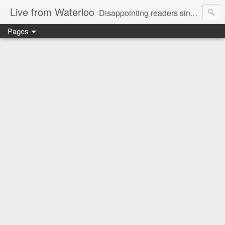
Live from Waterloo
Disappointing readers since 2006
Pages