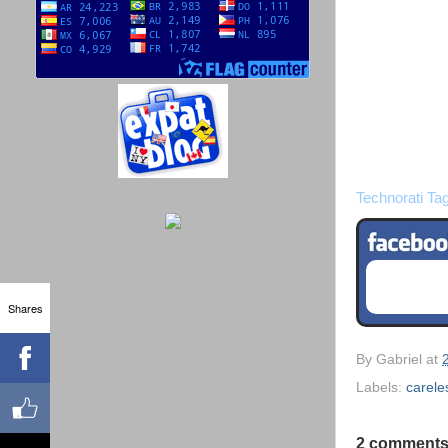
Technorati Ta
Shares
By
Gabriel
at
Labels:
carele
2 comments