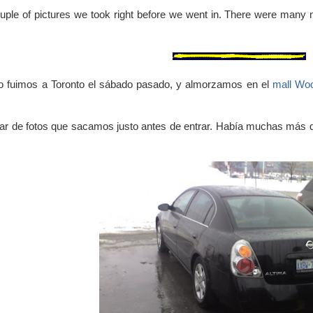
uple of pictures we took right before we went in. There were many 
yo fuimos a Toronto el sábado pasado, y almorzamos en el
mall Wo
ar de fotos que sacamos justo antes de entrar. Había muchas más 