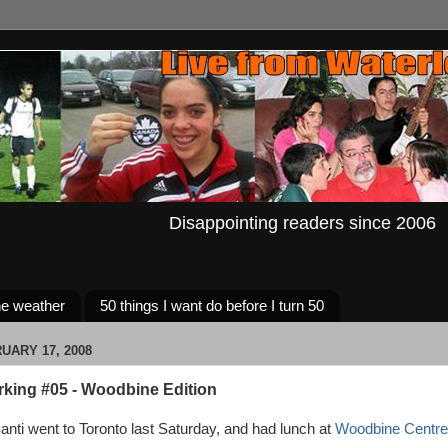
Disappointing readers since 2006
e weather
50 things I want do before I turn 50
UARY 17, 2008
rking #05 - Woodbine Edition
nti went to Toronto last Saturday, and had lunch at
Woodbine Centre