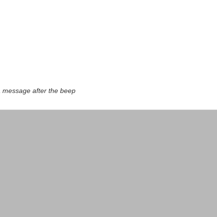
a message after the beep