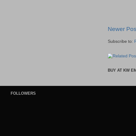
Newer Pos
Subscribe to:
BUY AT KW E
FOLLOWERS