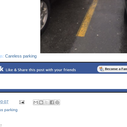
gs:
Careless parking
20:07
ss parking
: