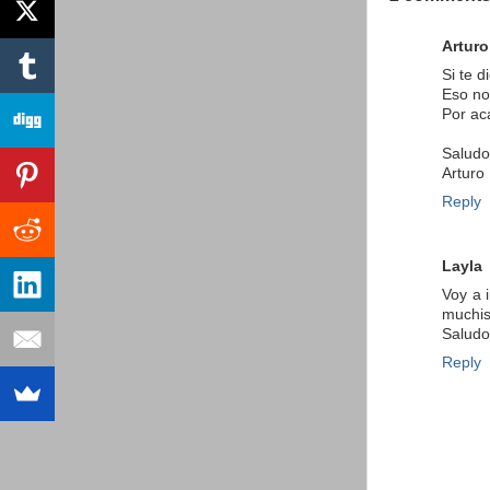
Arturo
Si te 
Eso no
Por ac
Saludo
Arturo
Reply
Layla
Voy a 
muchis
Saludo
Reply