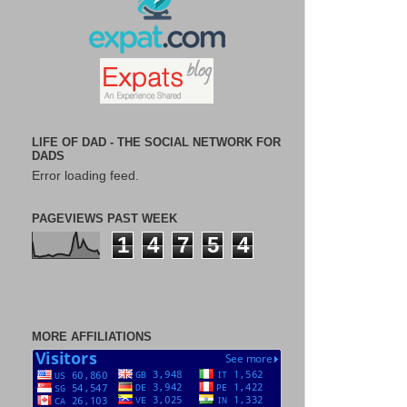
LIFE OF DAD - THE SOCIAL NETWORK FOR
DADS
Error loading feed.
PAGEVIEWS PAST WEEK
1
4
7
5
4
MORE AFFILIATIONS