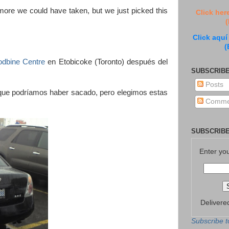
more we could have taken, but we just picked this
Click her
(
Click aquí
(
odbine Centre
en Etobicoke (Toronto) después del
SUBSCRIBE
Posts
que podríamos haber sacado, pero elegimos estas
Comme
SUBSCRIBE
Enter yo
Delivere
Subscribe t