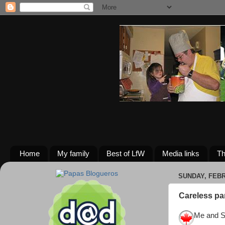
Home
My family
Best of LfW
Media links
Th
SUNDAY, FEBR
Careless pa
Me and Sa