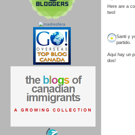
Here are a co
two!
Santi y 
partido.
Aquí hay un p
dos!