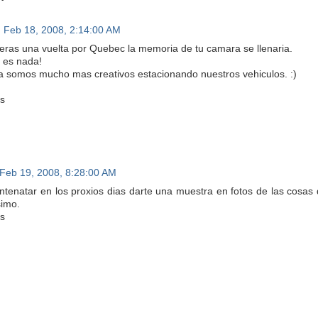
Feb 18, 2008, 2:14:00 AM
dieras una vuelta por Quebec la memoria de tu camara se llenaria.
 es nada!
a somos mucho mas creativos estacionando nuestros vehiculos. :)
s
Feb 19, 2008, 8:28:00 AM
intenatar en los proxios dias darte una muestra en fotos de las cosas
imo.
s