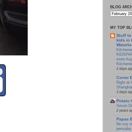
BLOG ARC
MY TOP B
Stuff t
kids in
Waterlo
Kitchener
KIDSPAR
more Aug
Kitchene
2 days a
Correr 
Right at
Shangha
3 days a
Potato 
Seven Di
2 years a
Papas 
No soy e
pensaba 