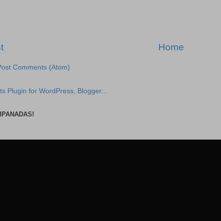
t
Home
Post Comments (Atom)
MPANADAS!