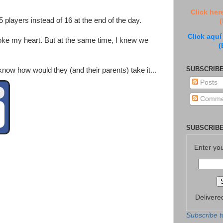
Click her
players instead of 16 at the end of the day.
(
Click aquí
oke my heart. But at the same time, I knew we
(
SUBSCRIBE
 know how would they (and their parents) take it...
Posts
Comme
SUBSCRIBE
Enter yo
Delivere
Subscribe t