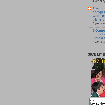
4 years a
The mus
octoge
Where ha
this time
6 years a
3 Garne
5 Tips fo
Richard's
7 years a
GRAB MY B