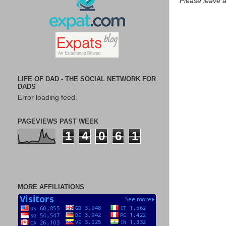
Please leave 
LIFE OF DAD - THE SOCIAL NETWORK FOR
DADS
Error loading feed.
PAGEVIEWS PAST WEEK
1
4
0
6
1
MORE AFFILIATIONS