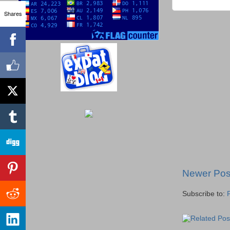
Shares
Newer Pos
Subscribe to: