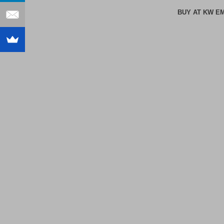
BUY AT KW E