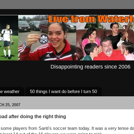
Disappointing readers since 2006
e weather
50 things I want do before I turn 50
H 25, 2007
bad after doing the right thing
 some players from Santi's soccer team today. It was a very tense 