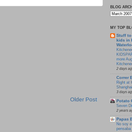
BLOG ARC
MY TOP B
Stuff t
kids in
Waterlo
Kitchener
KIDSPAR
more Aug
Kitchene
2 days a
Correr 
Right at
Shangha
3 days a
Older Post
Potato 
Seven Di
2 years a
Papas 
No soy e
pensaba 