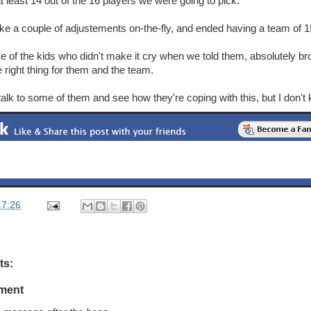
 least 14 out of the 16 players we were going to pick.
 a couple of adjustements on-the-fly, and ended having a team of 15 
 of the kids who didn't make it cry when we told them, absolutely br
 right thing for them and the team.
 talk to some of them and see how they're coping with this, but I don't
17:26
ts:
ment