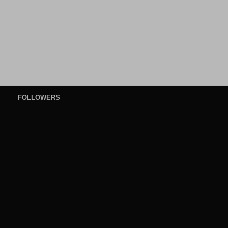
FOLLOWERS