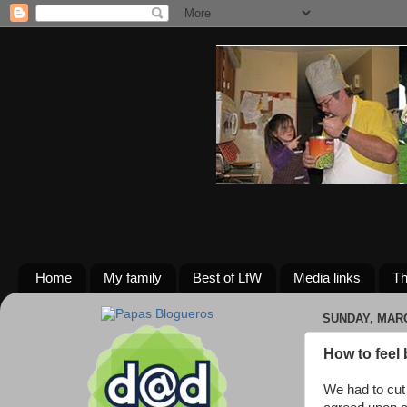
Home
My family
Best of LfW
Media links
Th
SUNDAY, MARC
How to feel 
We had to cut