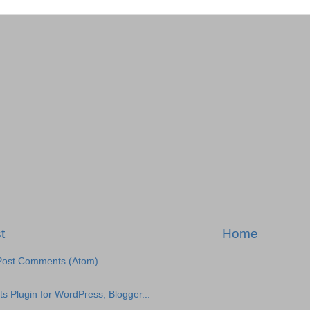
t
Home
Post Comments (Atom)