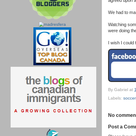
agreed upon at
We had to make
Watching some
were doing the
I wish I could
By
Gabriel
at
Labels:
soccer
No commen
Post a Com