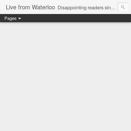
Live from Waterloo
Disappointing readers since 2006
Pages