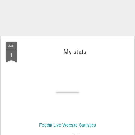
JAN
My stats
1
Feedjit Live Website Statistics