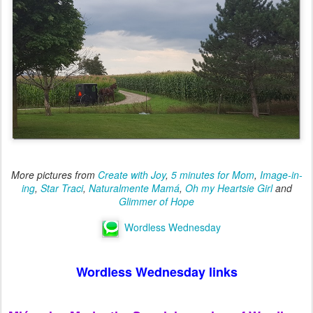
More pictures from
Create with Joy
,
5 minutes for Mom
,
Image-in-
ing
,
Star Traci
,
Naturalmente Mamá
,
Oh my Heartsie Girl
and
Glimmer of Hope
Wordless Wednesday
Wordless Wednesday links