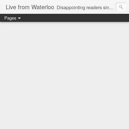
Live from Waterloo
Disappointing readers since 2006
Pages