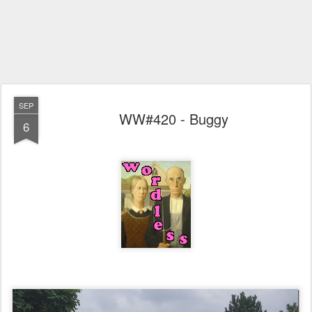
SEP
WW#420 - Buggy
6