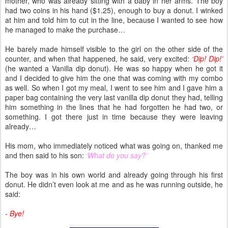
mother, who was already sitting with a baby in her arms. The boy
had two coins in his hand ($1.25), enough to buy a donut. I winked
at him and told him to cut in the line, because I wanted to see how
he managed to make the purchase…
He barely made himself visible to the girl on the other side of the
counter, and when that happened, he said, very excited:
‘Dip! Dip!’
(he wanted a Vanilla dip donut). He was so happy when he got it
and I decided to give him the one that was coming with my combo
as well. So when I got my meal, I went to see him and I gave him a
paper bag containing the very last vanilla dip donut they had, telling
him something in the lines that he had forgotten he had two, or
something. I got there just in time because they were leaving
already…
His mom, who immediately noticed what was going on, thanked me
and then said to his son:
‘What do you say?’
The boy was in his own world and already going through his first
donut. He didn’t even look at me and as he was running outside, he
said:
- Bye!