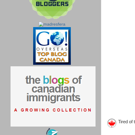
Tired of