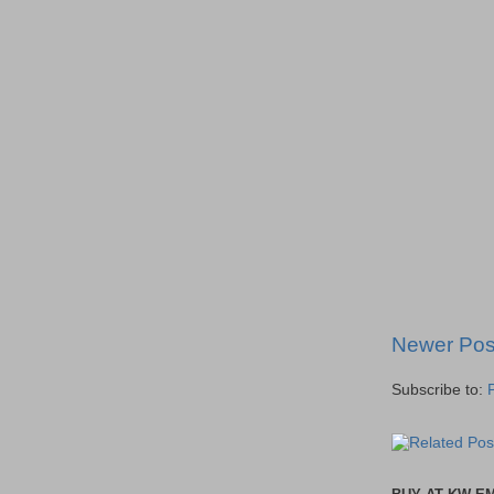
Newer Pos
Subscribe to: