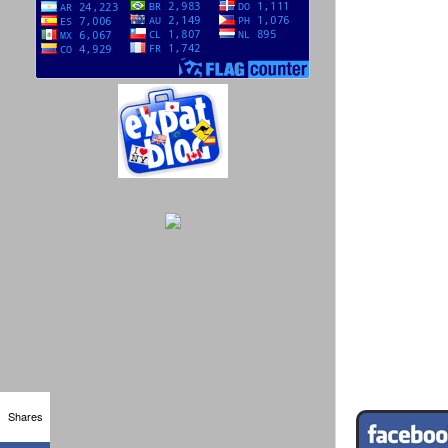
Shares