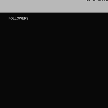
BUY AT KW E
FOLLOWERS