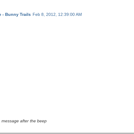
 - Bunny Trails
Feb 8, 2012, 12:39:00 AM
a message after the beep