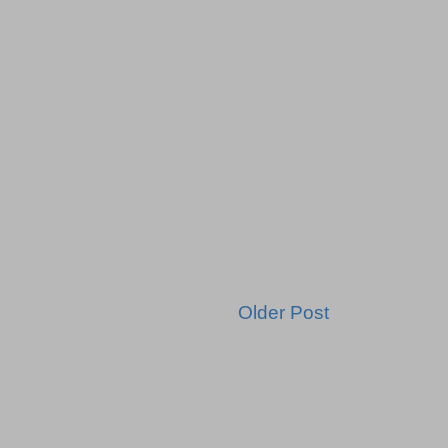
Older Post