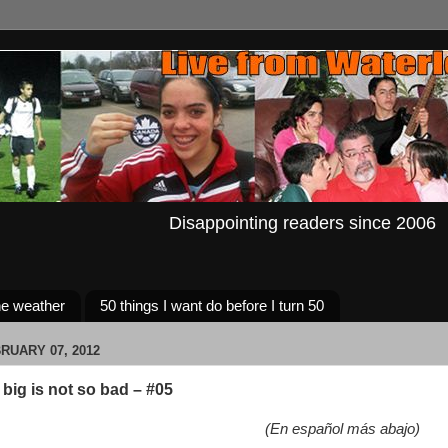
Disappointing readers since 2006
e weather
50 things I want do before I turn 50
RUARY 07, 2012
big is not so bad – #05
(En español más abajo)