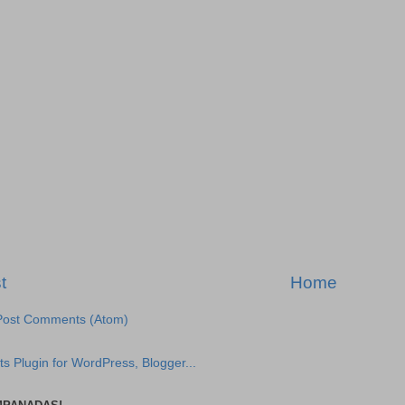
t
Home
Post Comments (Atom)