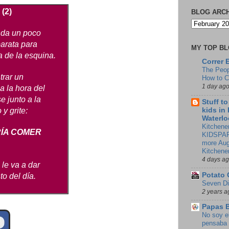
 (2)
BLOG ARC
nda un poco
barata para
MY TOP B
a de la esquina.
Correr 
The Peop
trar un
How to 
1 day ag
 a la hora del
e junto a la
Stuff t
kids in
y grite:
Waterlo
Kitchener
RÍA COMER
KIDSPAR
more Aug
Kitchene
4 days a
 le va a dar
Potato 
to del día.
Seven Di
2 years a
Papas 
No soy e
pensaba 