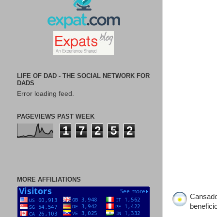
LIFE OF DAD - THE SOCIAL NETWORK FOR
DADS
Error loading feed.
PAGEVIEWS PAST WEEK
1
7
2
5
2
MORE AFFILIATIONS
Cansado 
benefici