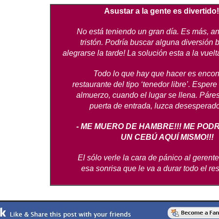
Asustar a la gente es divertido!
No está teniendo un gran día. Es más, a
tristón. Podría buscar alguna diversión 
alegrarse la tarde! La solución esta a la vuelt
Todo lo que hay que hacer es encon
restaurante del tipo ‘tenedor libre’. Espere
almuerzo, cuando el lugar se llena. Páres
puerta de entrada, luzca desesperado 
- ME MUERO DE HAMBRE!!! ME POD
UN CEBÚ AQUÍ MISMO!!!
El sólo verle la cara de pánico al gerente
esa sonrisa que le va a durar todo el res