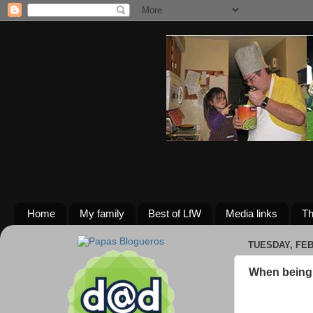
Home
My family
Best of LfW
Media links
Th
TUESDAY, FEB
When being 