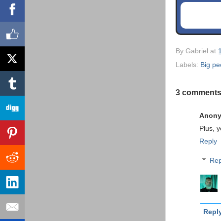
By
Gabriel
at
Labels:
Big pe
3 comments
Anon
Plus, 
Reply
Rep
Repl