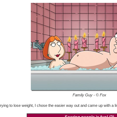
Family Guy - © Fox
 trying to lose weight, I chose the easier way out and came up with a l