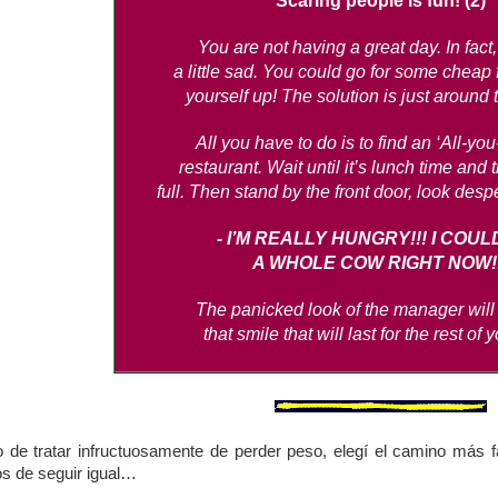
Scaring people is fun! (2)
You are not having a great day. In fact,
a little sad. You could go for some cheap 
yourself up! The solution is just around 
All you have to do is to find an ‘All-yo
restaurant. Wait until it’s lunch time and 
full. Then stand by the front door, look desp
- I’M REALLY HUNGRY!!! I COUL
A WHOLE COW RIGHT NOW!!
The panicked look of the manager will
that smile that will last for the rest of 
de tratar infructuosamente de perder peso, elegí el camino más fá
os de seguir igual…