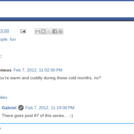
15:00
ople
,
fun
:
ymous
Feb 7, 2012, 11:02:00 PM
you're warm and cuddly during these cold months, no?
lies
Gabriel
Feb 7, 2012, 11:19:00 PM
There goes post #7 of this series... :-)
y