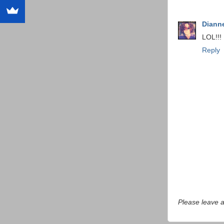
Dianne
LOL!!!
Reply
Please leave 