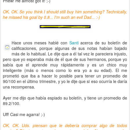
Phew! He almost got it! ;-)
OK, OK. So you think I should still buy him something? Technically,
he missed his goal by 0.8... I'm such an evil Dad... :-)
Hace unos meses hablé con
Santi
acerca de su boletín de
calificaciones, porque algunas de sus notas habían bajado
más de lo habitual. Le dije que a él tal vez le pareciera injusto,
pero que yo esperaba más de él que de sus hermanos, porque yo
sabía que el aprende muy rápidamente y es un chico muy
inteligente (más o menos como lo era yo a su edad). El me
prometió que iba a hacer lo posible para tener un promedio de
90/100 en el último trimestre, y yo le dije que si eso ocurría le daría
una recompensa.
Ayer me dijo que había espiado su boletín, y tiene un promedio de
89.2/100.
Uff! Casi me agarra! ;-)
OK, OK. Uds. piensan que le debería comprar algo de todos