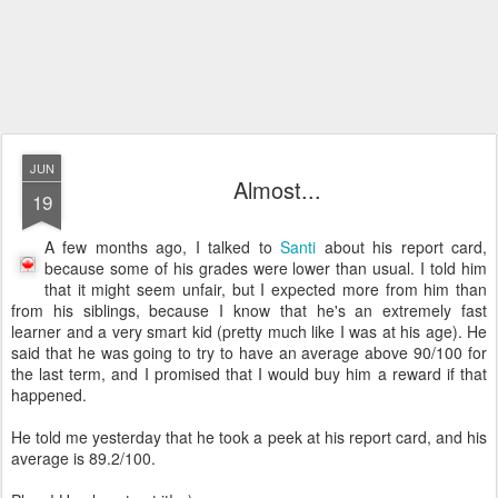
JUN
Almost...
19
A few months ago, I talked to
Santi
about his report card,
because some of his grades were lower than usual. I told him
that it might seem unfair, but I expected more from him than
from his siblings, because I know that he's an extremely fast
learner and a very smart kid (pretty much like I was at his age). He
said that he was going to try to have an average above 90/100 for
the last term, and I promised that I would buy him a reward if that
happened.
He told me yesterday that he took a peek at his report card, and his
average is 89.2/100.