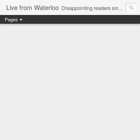
Live from Waterloo
Disappointing readers since 2006
Pages