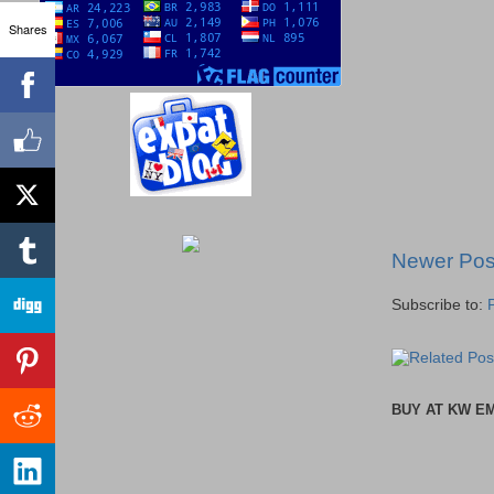
Shares
Newer Pos
Subscribe to:
BUY AT KW E