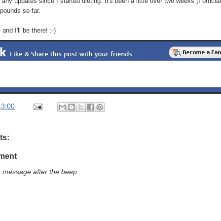
any updates since I started dieting. It's been a little over two weeks (I officiall
 pounds so far.
nd I'll be there! :-)
13:00
ts:
ment
a message after the beep