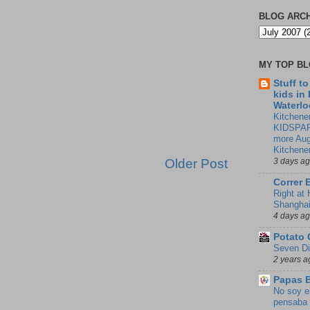
BLOG ARC
MY TOP B
Stuff t
kids in
Waterlo
Kitchener
KIDSPAR
more Aug
Kitchene
Older Post
3 days a
Correr 
Right at
Shangha
4 days a
Potato 
Seven Di
2 years a
Papas 
No soy e
pensaba 