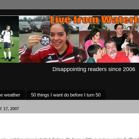
Disappointing readers since 2006
e weather
50 things I want do before I turn 50
 17, 2007