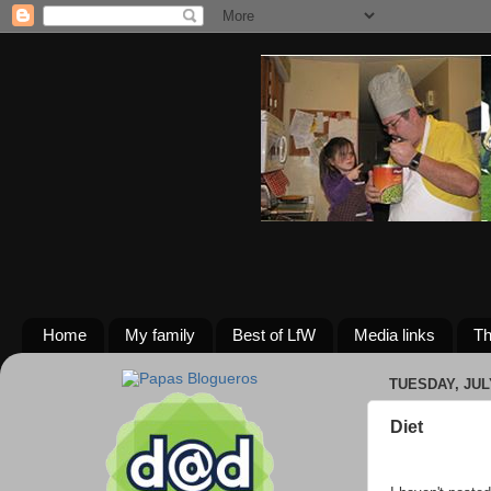
Home
My family
Best of LfW
Media links
Th
TUESDAY, JULY
Diet