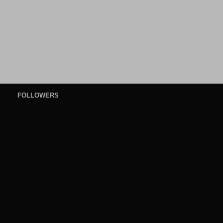
FOLLOWERS