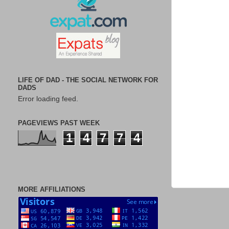
LIFE OF DAD - THE SOCIAL NETWORK FOR
DADS
Error loading feed.
PAGEVIEWS PAST WEEK
1
4
7
7
4
MORE AFFILIATIONS