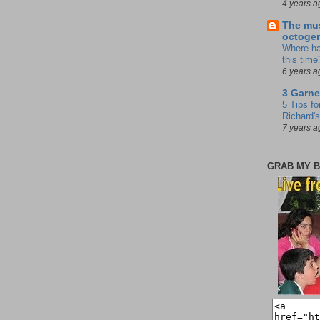
4 years a
The mus
octoge
Where ha
this time
6 years a
3 Garne
5 Tips fo
Richard's
7 years a
GRAB MY B