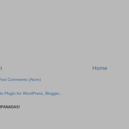
t
Home
Post Comments (Atom)
MPANADAS!