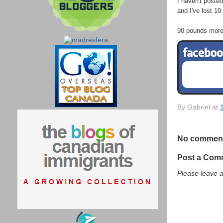
I haven't posted 
and I've lost 10
90 pounds more a
By
Gabriel
at
No commen
Post a Com
Please leave 